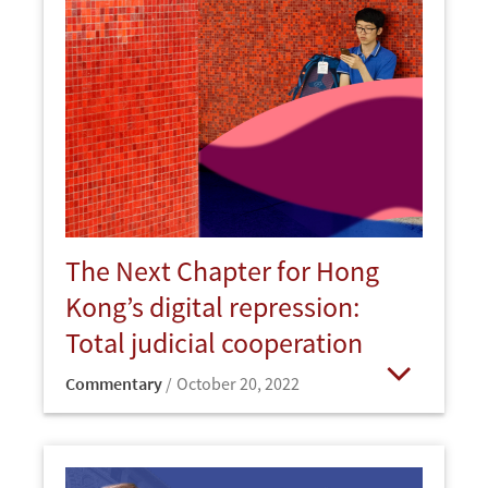
The Next Chapter for Hong
Kong’s digital repression:
Total judicial cooperation
Commentary
October 20, 2022
Open