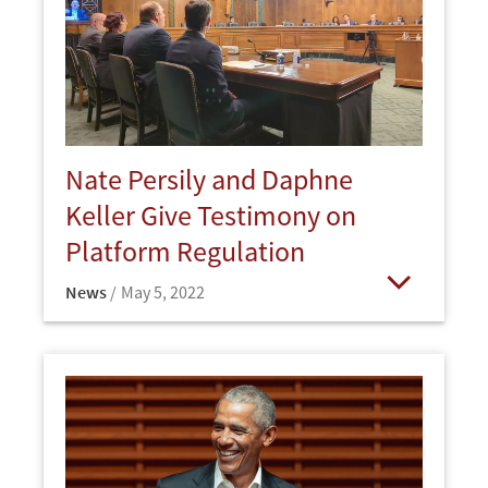
Nate Persily and Daphne
Keller Give Testimony on
Platform Regulation
News
May 5, 2022
Open