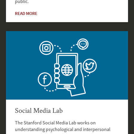
public.
READ MORE
Social Media Lab
The Stanford Social Media Lab works on
understanding psychological and interpersonal