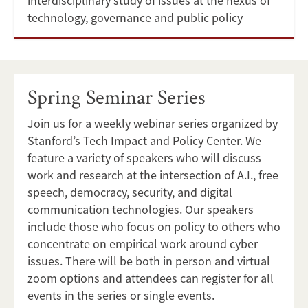
interdisciplinary study of issues at the nexus of
technology, governance and public policy
Spring Seminar Series
Join us for a weekly webinar series organized by
Stanford’s Tech Impact and Policy Center. We
feature a variety of speakers who will discuss
work and research at the intersection of A.I., free
speech, democracy, security, and digital
communication technologies. Our speakers
include those who focus on policy to others who
concentrate on empirical work around cyber
issues. There will be both in person and virtual
zoom options and attendees can register for all
events in the series or single events.