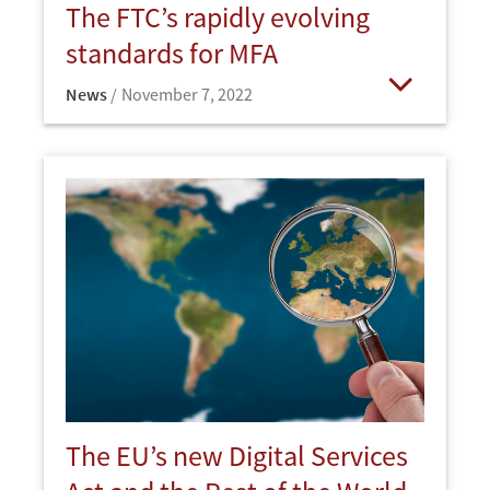
The FTC’s rapidly evolving
standards for MFA
News
November 7, 2022
Open
The EU’s new Digital Services