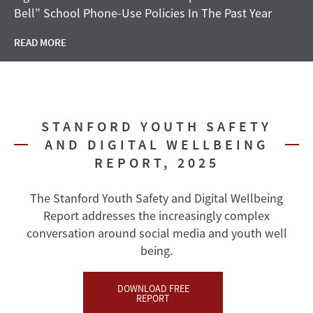
Bell” School Phone-Use Policies In The Past Year
READ MORE
STANFORD YOUTH SAFETY
AND DIGITAL WELLBEING
REPORT, 2025
The Stanford Youth Safety and Digital Wellbeing
Report addresses the increasingly complex
conversation around social media and youth well
being.
DOWNLOAD FREE
REPORT