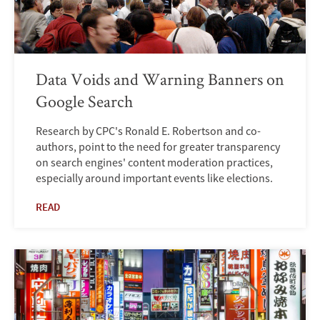
Data Voids and Warning Banners on
Google Search
Research by CPC's Ronald E. Robertson and co-
authors, point to the need for greater transparency
on search engines' content moderation practices,
especially around important events like elections.
READ