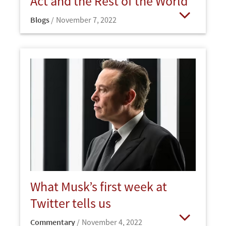
Act and the Rest of the World
Blogs
November 7, 2022
Open
What Musk’s first week at
Twitter tells us
Commentary
November 4, 2022