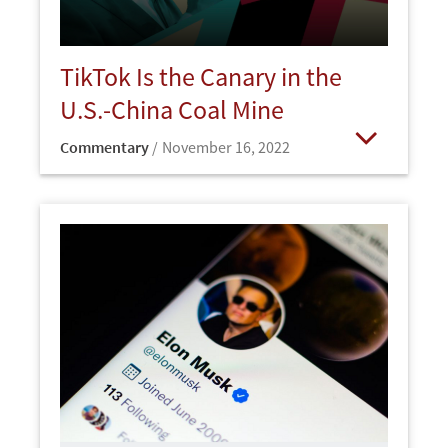
TikTok Is the Canary in the
U.S.-China Coal Mine
Commentary
November 16, 2022
Open