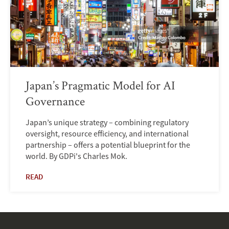
Japan’s Pragmatic Model for AI
Governance
Japan’s unique strategy – combining regulatory
oversight, resource efficiency, and international
partnership – offers a potential blueprint for the
world. By GDPi's Charles Mok.
READ