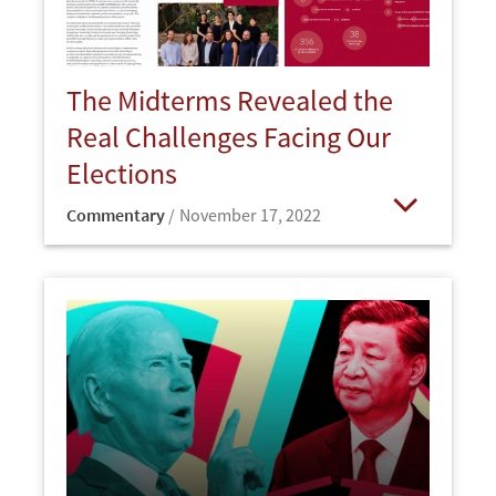
The Midterms Revealed the
Real Challenges Facing Our
Elections
Commentary
November 17, 2022
Open