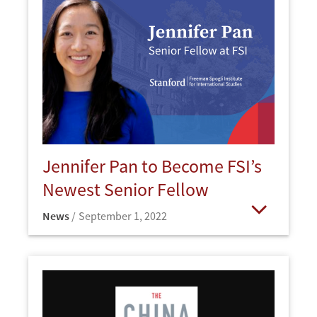
Jennifer Pan to Become FSI’s
Newest Senior Fellow
News
September 1, 2022
Open