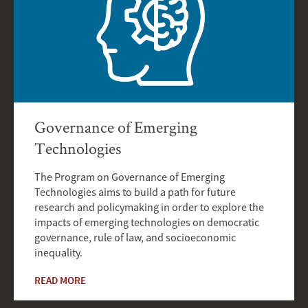
Governance of Emerging
Technologies
The Program on Governance of Emerging
Technologies aims to build a path for future
research and policymaking in order to explore the
impacts of emerging technologies on democratic
governance, rule of law, and socioeconomic
inequality.
READ MORE