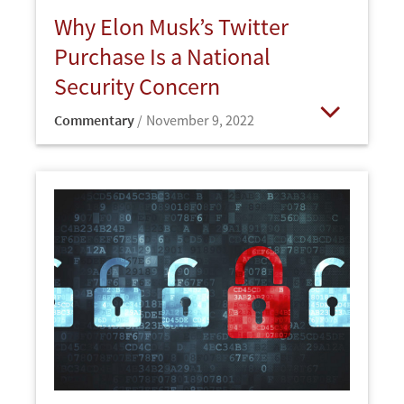
Why Elon Musk’s Twitter
Purchase Is a National
Security Concern
Commentary
November 9, 2022
Open