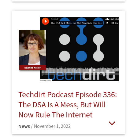
Techdirt Podcast Episode 336:
The DSA Is A Mess, But Will
Now Rule The Internet
News
November 1, 2022
Open