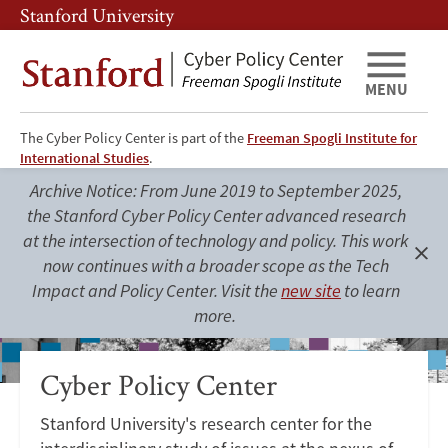
Skip
Skip
Stanford University
to
to
main
main
content
navigation
MENU
The Cyber Policy Center is part of the
Freeman Spogli Institute for
Cyber
International Studies
.
Policy
Archive Notice: From June 2019 to September 2025,
the Stanford Cyber Policy Center advanced research
Center
at the intersection of technology and policy. This work
now continues with a broader scope as the Tech
Clo
Impact and Policy Center. Visit the
new site
to learn
aler
more.
Cyber Policy Center
Stanford University's research center for the