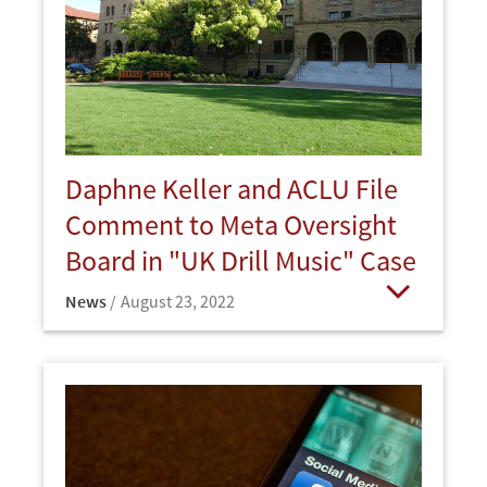
Daphne Keller and ACLU File
Comment to Meta Oversight
Board in "UK Drill Music" Case
News
August 23, 2022
Open