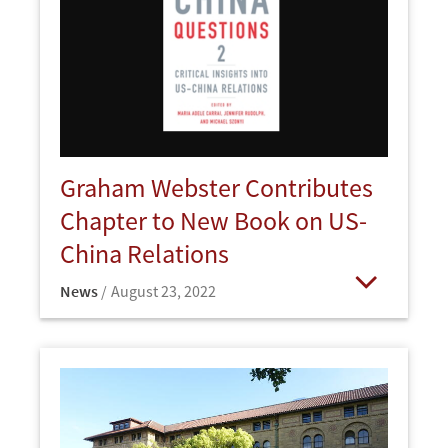
Graham Webster Contributes
Chapter to New Book on US-
China Relations
News
August 23, 2022
Open