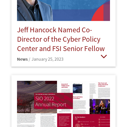
Jeff Hancock Named Co-
Director of the Cyber Policy
Center and FSI Senior Fellow
News
January 25, 2023
Open