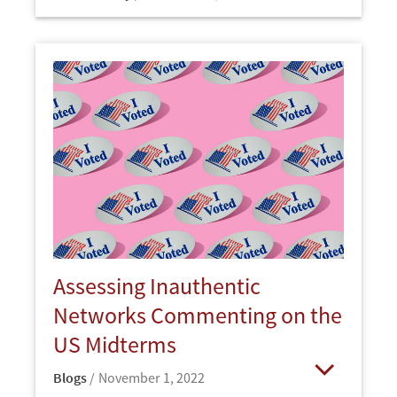
Open
Assessing Inauthentic
Networks Commenting on the
US Midterms
Blogs
November 1, 2022
Open