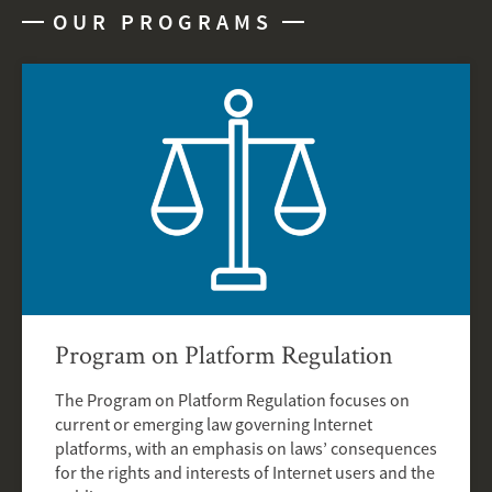
OUR PROGRAMS
Program on Platform Regulation
The Program on Platform Regulation focuses on
current or emerging law governing Internet
platforms, with an emphasis on laws’ consequences
for the rights and interests of Internet users and the