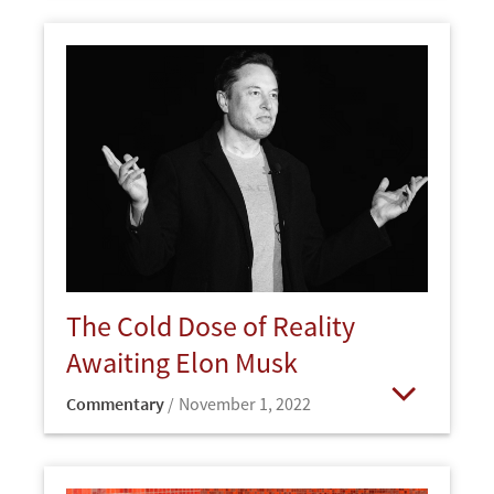
The Cold Dose of Reality
Awaiting Elon Musk
Commentary
November 1, 2022
Open