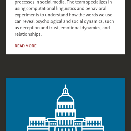
processes in social media. The team specializes in
using computational linguistics and behavioral
experiments to understand how the words we use
can reveal psychological and social dynamics, such
as deception and trust, emotional dynamics, and
relationships.
READ MORE