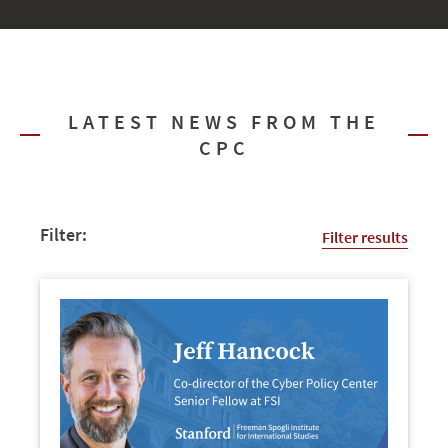
LATEST NEWS FROM THE
CPC
Filter:
Filter results