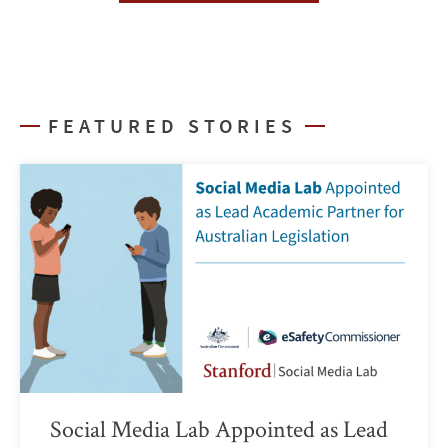
FEATURED STORIES
Social Media Lab Appointed as Lead