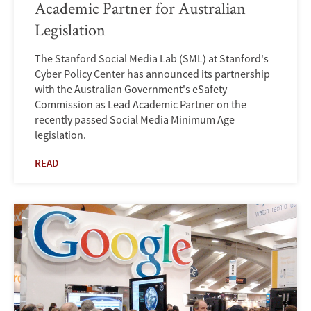
Academic Partner for Australian
Legislation
The Stanford Social Media Lab (SML) at Stanford's
Cyber Policy Center has announced its partnership
with the Australian Government's eSafety
Commission as Lead Academic Partner on the
recently passed Social Media Minimum Age
legislation.
READ