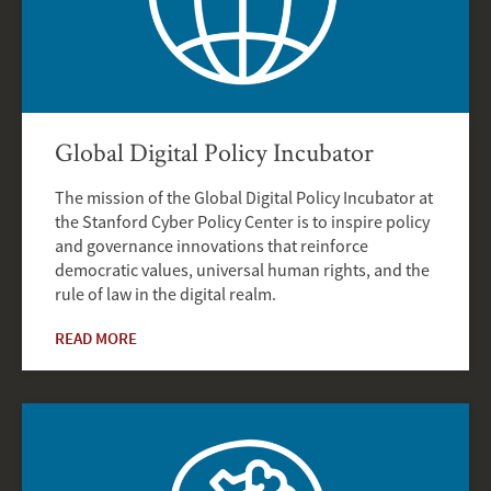
Global Digital Policy Incubator
The mission of the Global Digital Policy Incubator at
the Stanford Cyber Policy Center is to inspire policy
and governance innovations that reinforce
democratic values, universal human rights, and the
rule of law in the digital realm.
READ MORE