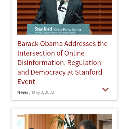
Barack Obama Addresses the
Intersection of Online
Disinformation, Regulation
and Democracy at Stanford
Event
News
May 3, 2022
Open