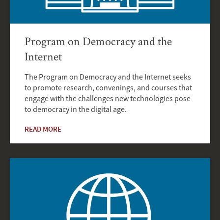
Program on Democracy and the
Internet
The Program on Democracy and the Internet seeks
to promote research, convenings, and courses that
engage with the challenges new technologies pose
to democracy in the digital age.
READ MORE