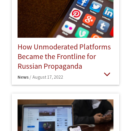
How Unmoderated Platforms
Became the Frontline for
Russian Propaganda
News
August 17, 2022
Open