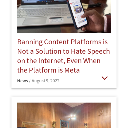
Banning Content Platforms is
Not a Solution to Hate Speech
on the Internet, Even When
the Platform is Meta
News
August 9, 2022
Open