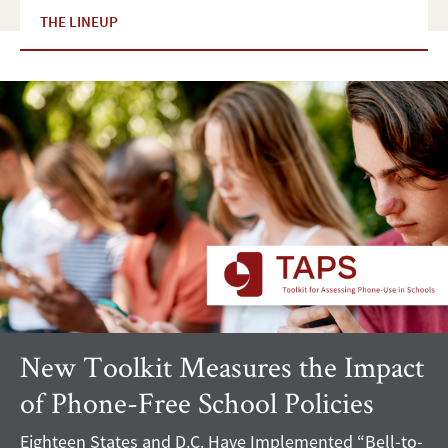
THE LINEUP
New Toolkit Measures the Impact
of Phone-Free School Policies
Eighteen States and D.C. Have Implemented “Bell-to-