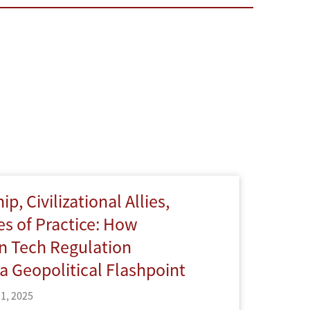
p, Civilizational Allies,
s of Practice: How
n Tech Regulation
 Geopolitical Flashpoint
1, 2025