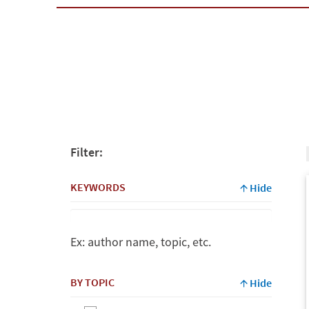
Filter:
KEYWORDS
Hide
Ex: author name, topic, etc.
Keywords
BY TOPIC
Hide