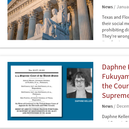
News
Januar
Texas and Flor
their social me
prohibiting d
They’re wrong
(Lawfare)
News
Daphne K
Fukuyama
the Cour
Supreme
News
Decem
Daphne Keller
and Francis F
News