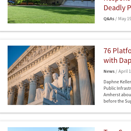
Deadly P
Q&As
May 19
Q&A with Daph
Q&As
Law School
76 Platf
with Dap
News
April 
Daphne Keller 
Public Infrast
Amherst about
before the S
News
Cybersecurity
Intelligence
Technology
Democracy