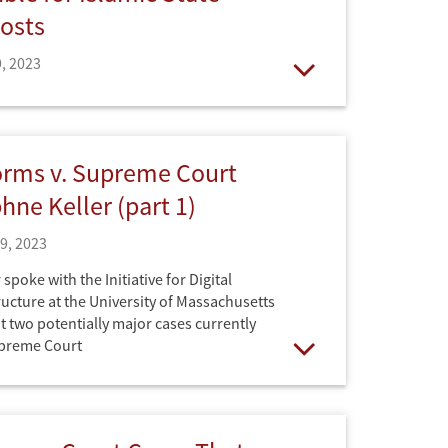
osts
, 2023
Open
ne Keller. Published by the Stanford
orms v. Supreme Court
hne Keller (part 1)
19, 2023
spoke with the Initiative for Digital
ructure at the University of Massachusetts
 two potentially major cases currently
upreme Court
Open