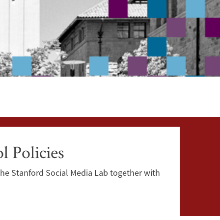
 Policies
The Stanford Social Media Lab together with