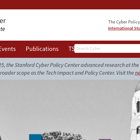
The Cyber Policy 
International St
Search
Events
Publications
TSRC
JOTS
, the Stanford Cyber Policy Center advanced research at the i
roader scope as the Tech Impact and Policy Center. Visit the
ne