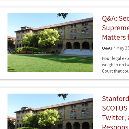
at the Freeman
Studies and Di
International 
Q&A: Sec
"friend of the
Court case(s)
Supreme 
Matters 
Q&As
May 23
Four legal exp
weigh in on t
Court that cou
it is governed
Q&As
in Freedom H
Stanford
SCOTUS D
Twitter,
Responsi