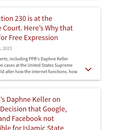
 Spogli Institute for International
rector of the Ford Dorsey Master's in
Policy at Stanford, have filed an amicus
tion 230 is at the
 court" brief in the NetChoice Supreme
Court. Here’s Why that
for Free Expression
, 2023
erts, including PPR's Daphne Keller
wo cases at the United States Supreme
ld alter how the internet functions, how
Open
, and how users engage with it. Published
ouse.
’s Daphne Keller on
ecision that Google,
 and Facebook not
ble for Islamic State