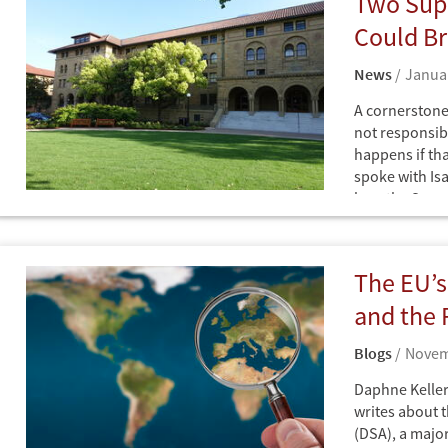
Two Sup
Netherlands
Europe
United States
Could Br
Iran
News
Januar
A cornerstone 
not responsib
happens if th
spoke with Is
how the Supr
News
functions.
The EU’s
and the 
Blogs
Novem
Daphne Keller
writes about t
(DSA), a major