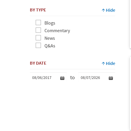
BY TYPE
Hide
Blogs
Commentary
News
Q&As
BY DATE
Hide
to
Min