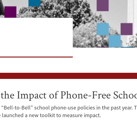
he Impact of Phone-Free School
“Bell-to-Bell” school phone-use policies in the past year. 
e launched a new toolkit to measure impact.