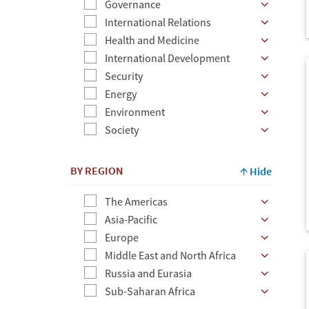
Governance
Ex:
International Relations
author
Health and Medicine
name,
International Development
topic,
Security
etc.
Energy
Environment
Society
BY REGION
Hide
The Americas
Asia-Pacific
Europe
Middle East and North Africa
Russia and Eurasia
Sub-Saharan Africa