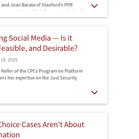
 and Joan Barata of Stanford’s PPR
uropean Union’s Disinformation Code of
Open
ts transition, on July 1, from voluntary
authored by Big Tech, to legally binding
er the Digital Services Act (DSA) on the
ng Social Media — Is it
 Podcast.
Feasible, and Desirable?
18, 2025
Keller of the CPCs Program on Platform
ers her expertise on the Just Security
Open
hoice Cases Aren't About
nation