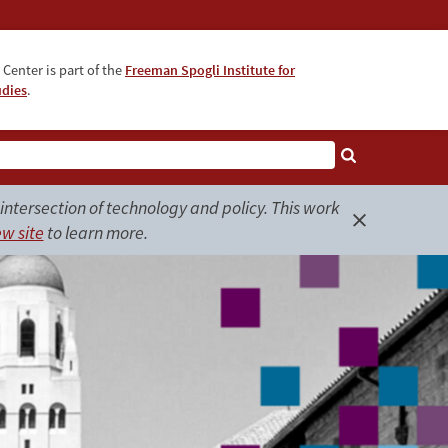
Center is part of the
Freeman Spogli Institute for
udies
.
ntersection of technology and policy. This work
w site
to learn more.
Close
alert