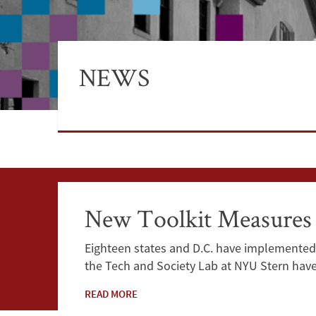
NEWS
New Toolkit Measures t
Eighteen states and D.C. have implemented 
the Tech and Society Lab at NYU Stern hav
READ MORE