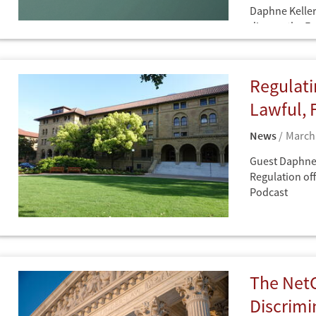
Daphne Keller
discuss the E
Q&As
Practice and i
framework co-
obligation und
Regulati
Lawfare Daily
Lawful, 
News
March 
Guest Daphne 
Regulation off
Podcast
News
The NetC
Discrimi