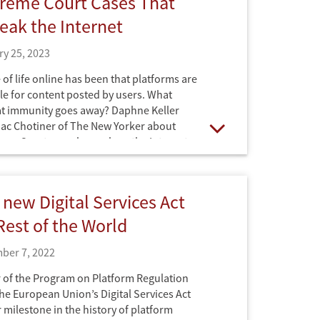
reme Court Cases That
eak the Internet
y 25, 2023
of life online has been that platforms are
le for content posted by users. What
at immunity goes away? Daphne Keller
aac Chotiner of The New Yorker about
eme Court may change how the Internet
Open
 new Digital Services Act
Rest of the World
ber 7, 2022
 of the Program on Platform Regulation
he European Union’s Digital Services Act
 milestone in the history of platform