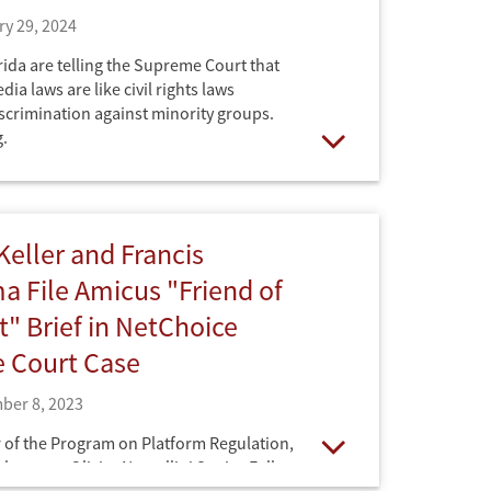
y 29, 2024
ida are telling the Supreme Court that
dia laws are like civil rights laws
iscrimination against minority groups.
.
Open
eller and Francis
 File Amicus "Friend of
t" Brief in NetChoice
 Court Case
ber 8, 2023
 of the Program on Platform Regulation,
ukuyama, Olivier Nomellini Senior Fellow
Open