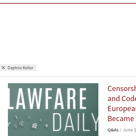
Daphne Keller
Censorshi
and Code
Europea
Became a
Q&As
June 1