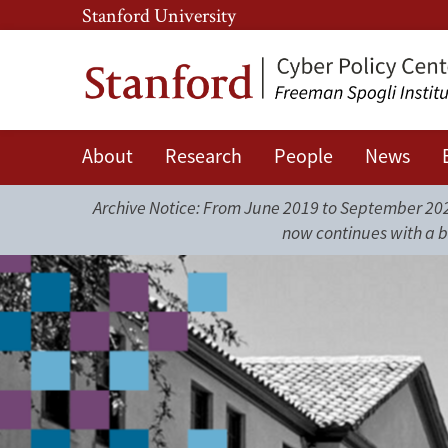
Skip
Skip
Stanford University
to
to
main
main
content
navigation
About
Research
People
News
Cyber
-
Archive Notice: From June 2019 to September 2025
now continues with a b
News
Page