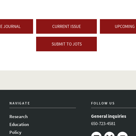
HE JOURNAL
CURRENT ISSUE
UPCOMING 
SUBMIT TO JOTS
NAVIGATE
FOLLOW US
General inquiries
Research
650-723-4581
Education
Policy