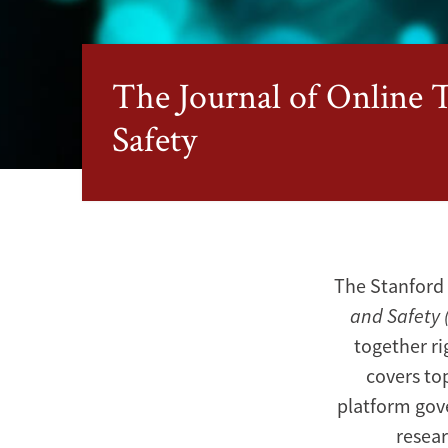
The Journal of Online 
Safety
The Stanford 
and Safety 
together ri
covers to
platform gov
resear