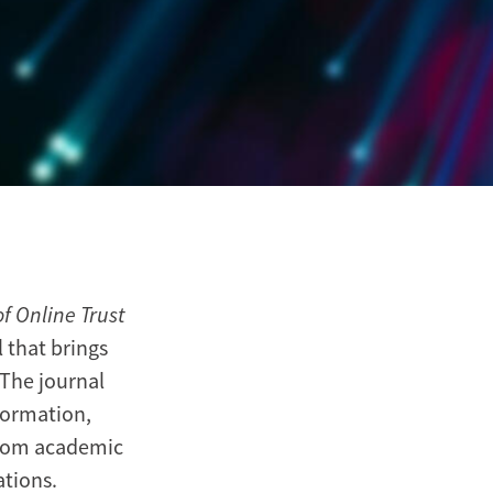
f Online Trust
 that brings
 The journal
formation,
from academic
ations.