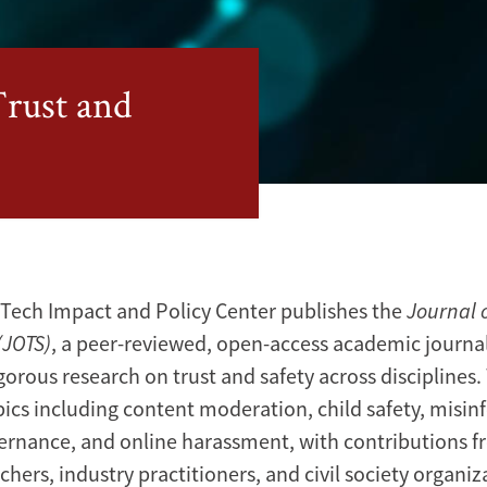
Trust and
Tech Impact and Policy Center publishes the
Journal o
(JOTS)
, a peer-reviewed, open-access academic journal
gorous research on trust and safety across disciplines.
pics including content moderation, child safety, misin
ernance, and online harassment, with contributions 
chers, industry practitioners, and civil society organiz