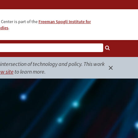
Center is part of the
Freeman Spogli Institute for
udies
.
ntersection of technology and policy. This work
w site
to learn more.
Close
alert