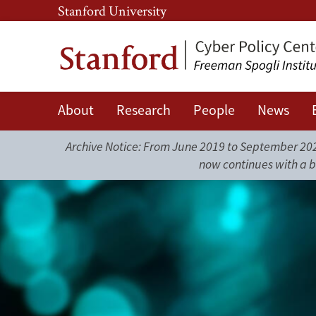
Skip
Skip
Stanford University
to
to
main
main
content
navigation
About
Research
People
News
Journal
Archive Notice: From June 2019 to September 2025
of
now continues with a b
Online
Trust
and
Safety