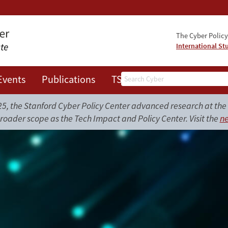
The Cyber Policy 
International St
Search
Events
Publications
TSRC
JOTS
, the Stanford Cyber Policy Center advanced research at the i
roader scope as the Tech Impact and Policy Center. Visit the
ne