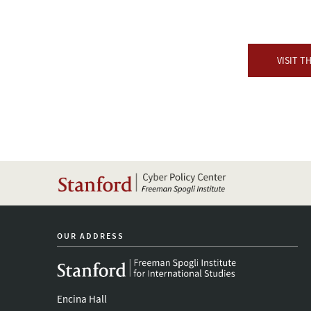
VISIT T
OUR ADDRESS
Encina Hall