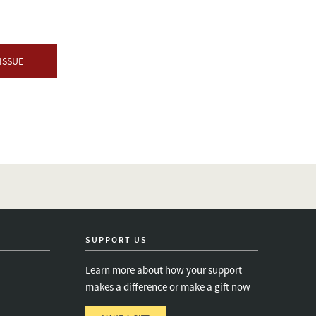
ISSUE
SUPPORT US
Learn more about how your support
makes a difference or make a gift now