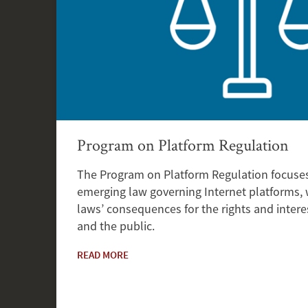
Program on Platform Regulation
The Program on Platform Regulation focuses
emerging law governing Internet platforms,
laws’ consequences for the rights and interes
and the public.
READ MORE