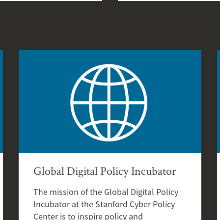
Global Digital Policy Incubator
The mission of the Global Digital Policy
Incubator at the Stanford Cyber Policy
Center is to inspire policy and