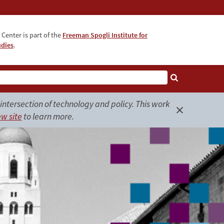
Center is part of the
Freeman Spogli Institute for
udies
.
ntersection of technology and policy. This work
w site
to learn more.
Close
alert