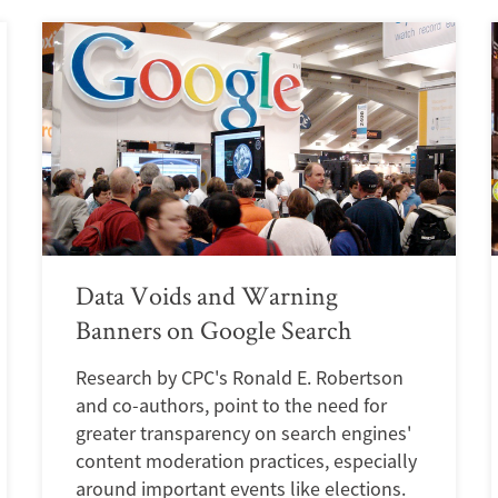
Data Voids and Warning
Banners on Google Search
Research by CPC's Ronald E. Robertson
and co-authors, point to the need for
greater transparency on search engines'
content moderation practices, especially
around important events like elections.