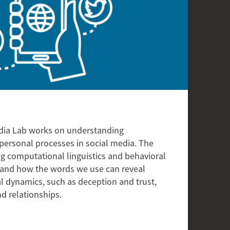
dia Lab works on understanding
personal processes in social media. The
ng computational linguistics and behavioral
and how the words we use can reveal
l dynamics, such as deception and trust,
d relationships.