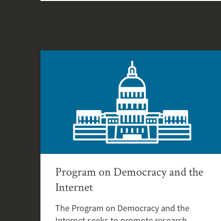
Program on Democracy and the
Internet
The Program on Democracy and the
Internet seeks to promote research,