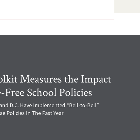
kit Measures the Impact
-Free School Policies
 and D.C. Have Implemented “Bell-to-Bell”
e Policies In The Past Year