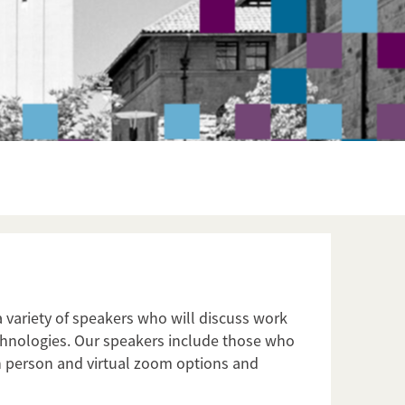
a variety of speakers who will discuss work
technologies. Our speakers include those who
in person and virtual zoom options and