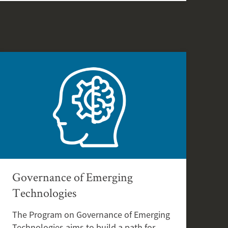
Governance of Emerging
Technologies
The Program on Governance of Emerging
Technologies aims to build a path for