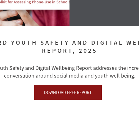
RD YOUTH SAFETY AND DIGITAL WE
REPORT, 2025
uth Safety and Digital Wellbeing Report addresses the incr
conversation around social media and youth well being.
DOWNLOAD FREE REPORT