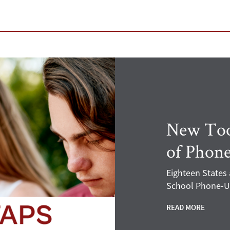
New Tool
of Phone
Eighteen States
School Phone-Us
READ MORE