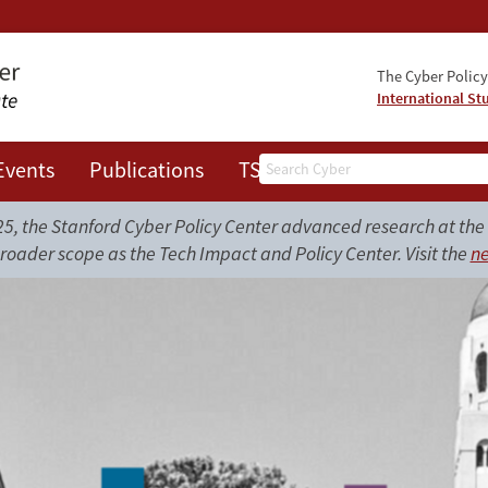
The Cyber Policy 
International St
Search
Events
Publications
TSRC
JOTS
, the Stanford Cyber Policy Center advanced research at the i
roader scope as the Tech Impact and Policy Center. Visit the
ne