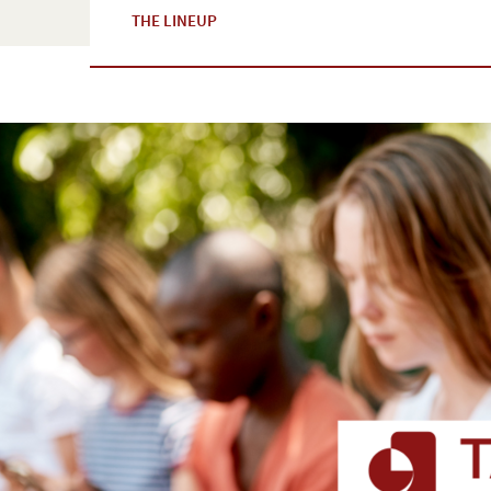
THE LINEUP