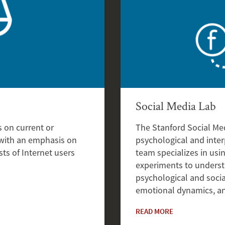
Social Media Lab
 on current or
The Stanford Social Me
 with an emphasis on
psychological and inter
ts of Internet users
team specializes in usi
experiments to underst
psychological and socia
emotional dynamics, an
READ MORE