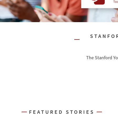
STANFO
The Stanford Yo
FEATURED STORIES