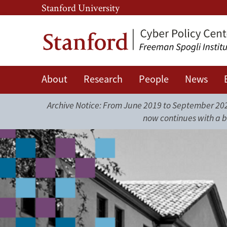
Skip
Skip
Stanford University
to
to
main
main
content
navigation
About
Research
People
News
Cyber
Policy
Archive Notice: From June 2019 to September 2025
now continues with a b
Center