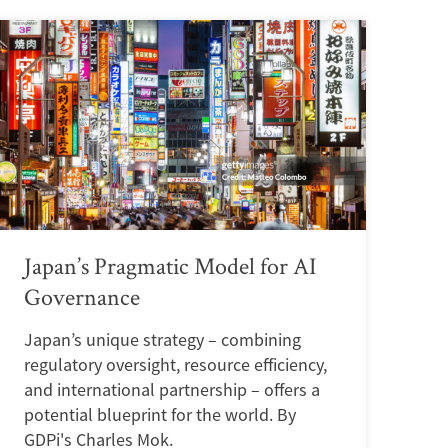
Japan’s Pragmatic Model for AI
Governance
Japan’s unique strategy – combining
regulatory oversight, resource efficiency,
and international partnership – offers a
potential blueprint for the world. By
GDPi's Charles Mok.