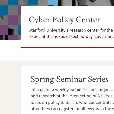
Cyber Policy Center
Stanford University's research center for the 
issues at the nexus of technology, governanc
Spring Seminar Series
Join us for a weekly webinar series organiz
and research at the intersection of A.I., f
focus on policy to others who concentrate 
attendees can register for all events in the s