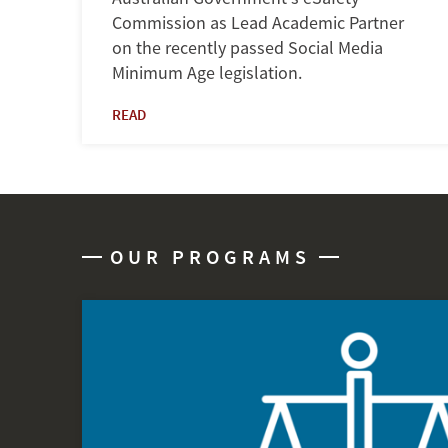
Commission as Lead Academic Partner
on the recently passed Social Media
Minimum Age legislation.
READ
OUR PROGRAMS