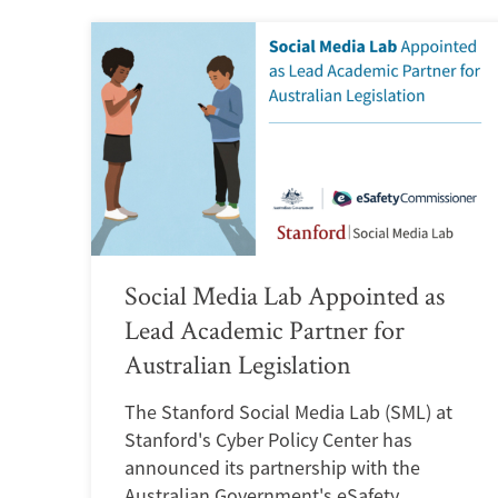
Social Media Lab Appointed as
Lead Academic Partner for
Australian Legislation
The Stanford Social Media Lab (SML) at
Stanford's Cyber Policy Center has
announced its partnership with the
Australian Government's eSafety