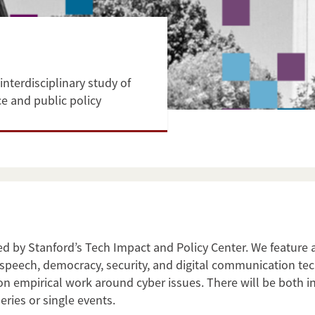
interdisciplinary study of
e and public policy
ed by Stanford’s Tech Impact and Policy Center. We feature 
ree speech, democracy, security, and digital communication 
on empirical work around cyber issues. There will be both 
eries or single events.