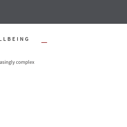
LLBEING
easingly complex