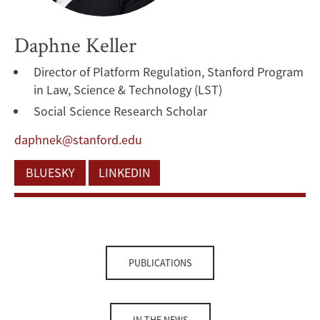
Daphne Keller
Director of Platform Regulation, Stanford Program
in Law, Science & Technology (LST)
Social Science Research Scholar
daphnek@stanford.edu
BLUESKY
LINKEDIN
PUBLICATIONS