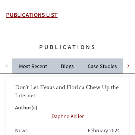
PUBLICATIONS LIST
PUBLICATIONS
Most Recent
Blogs
Case Studies
C
Don’t Let Texas and Florida Chew Up the
Internet
Author(s)
Daphne Keller
News
February 2024