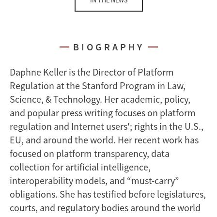
IN THE NEWS
BIOGRAPHY
Daphne Keller is the Director of Platform
Regulation at the Stanford Program in Law,
Science, & Technology. Her academic, policy,
and popular press writing focuses on platform
regulation and Internet users'; rights in the U.S.,
EU, and around the world. Her recent work has
focused on platform transparency, data
collection for artificial intelligence,
interoperability models, and “must-carry”
obligations. She has testified before legislatures,
courts, and regulatory bodies around the world