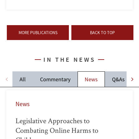
MORE PUBLICATIONS
BACK TO TOP
IN THE NEWS
All
Commentary
News
Q&As
News
Legislative Approaches to
Combating Online Harms to