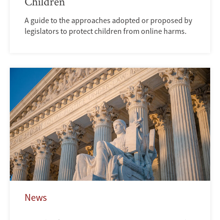
Children
A guide to the approaches adopted or proposed by
legislators to protect children from online harms.
News