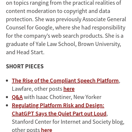
on topics ranging from the practical realities of
content moderation to copyright and data
protection. She was previously Associate General
Counsel for Google, where she had responsibility
for the company’s web search products. She is a
graduate of Yale Law School, Brown University,
and Head Start.
SHORT PIECES
The Rise of the Compliant Speech Platform
,
Lawfare, other posts
here
Q&A
with Isaac Chotiner, New Yorker
Regulating Platform Risk and Design:
ChatGPT Says the Quiet Part out Loud
,
Stanford Center for Internet and Society blog,
other posts
here