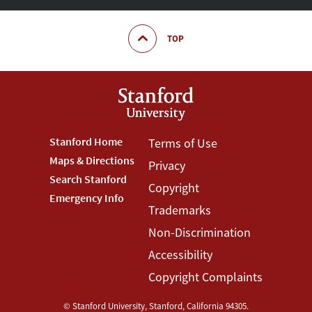
TOP
Footer
Stanford Home
Footer
Terms of Use
Maps & Directions
Privacy
Stanford
Terms
Search Stanford
Copyright
Menu
Menu
Emergency Info
Trademarks
Non-Discrimination
Accessibility
Copyright Complaints
©
Stanford University
,
Stanford
,
California
94305
.