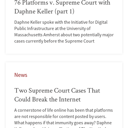
76 Platforms v. Supreme Court with
Daphne Keller (part 1)
Daphne Keller spoke with the Initiative for Digital
Public Infrastructure at the University of
Massachusetts Amherst about two potentially major
cases currently before the Supreme Court
News
Two Supreme Court Cases That
Could Break the Internet
A cornerstone of life online has been that platforms
are not responsible for content posted by users.
What happens if that immunity goes away? Daphne