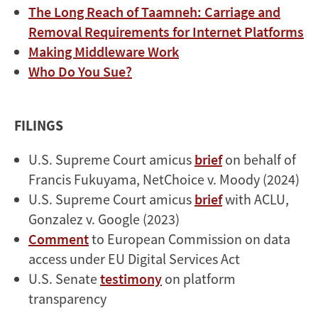
The Long Reach of Taamneh: Carriage and
Removal Requirements for Internet Platforms
Making Middleware Work
Who Do You Sue?
FILINGS
U.S. Supreme Court amicus
brief
on behalf of
Francis Fukuyama, NetChoice v. Moody (2024)
U.S. Supreme Court amicus
brief
with ACLU,
Gonzalez v. Google (2023)
Comment
to European Commission on data
access under EU Digital Services Act
U.S. Senate
testimony
on platform
transparency