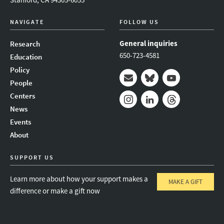
NAVIGATE
FOLLOW US
General inquiries
Research
650-723-4581
Education
Policy
People
Mail
Bluesky
Youtube
Centers
News
Instagram
LinkedIn
Threads
Events
About
SUPPORT US
Learn more about how your support makes a
MAKE A GIFT
difference or make a gift now