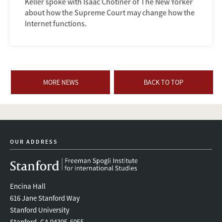
Keller spoke with Isaac Chotiner of The New Yorker
about how the Supreme Court may change how the
Internet functions.
MORE NEWS
BACK TO TOP
OUR ADDRESS
Encina Hall
616 Jane Stanford Way
Stanford University
Stanford, CA 94305-6055