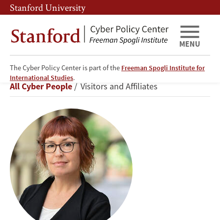
Skip
Skip
Stanford University
to
to
main
main
content
navigation
MENU
The Cyber Policy Center is part of the
Freeman Spogli Institute for
Daphne
International Studies
.
Breadcrumb
All Cyber People
Visitors and Affiliates
Keller