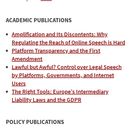
ACADEMIC PUBLICATIONS
Amplification and Its Discontents: Why
Regulating the Reach of Online Speech is Hard
Platform Transparency and the First
Amendment
Lawful but Awful? Control over Legal Speech
by Platforms, Governments, and Internet
Users
The Right Tools: Europe’s Intermediary
Liability Laws and the GDPR
POLICY PUBLICATIONS