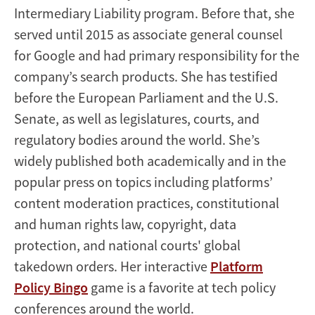
Intermediary Liability program. Before that, she
served until 2015 as associate general counsel
for Google and had primary responsibility for the
company’s search products. She has testified
before the European Parliament and the U.S.
Senate, as well as legislatures, courts, and
regulatory bodies around the world. She’s
widely published both academically and in the
popular press on topics including platforms’
content moderation practices, constitutional
and human rights law, copyright, data
protection, and national courts' global
takedown orders. Her interactive
Platform
Policy Bingo
game is a favorite at tech policy
conferences around the world.