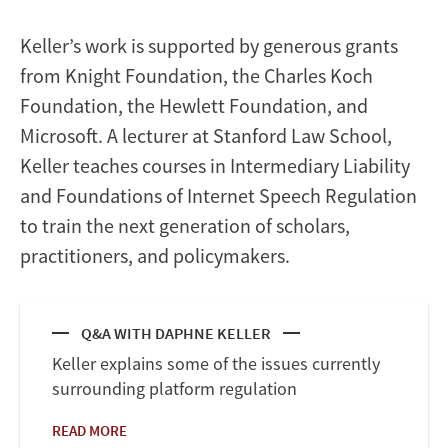
Keller’s work is supported by generous grants
from Knight Foundation, the Charles Koch
Foundation, the Hewlett Foundation, and
Microsoft. A lecturer at Stanford Law School,
Keller teaches courses in Intermediary Liability
and Foundations of Internet Speech Regulation
to train the next generation of scholars,
practitioners, and policymakers.
Q&A WITH DAPHNE KELLER
Keller explains some of the issues currently
surrounding platform regulation
READ MORE