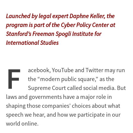
Launched by legal expert Daphne Keller, the
program is part of the Cyber Policy Center at
Stanford’s Freeman Spogli Institute for
International Studies
F
acebook, YouTube and Twitter may run
the “modern public square,” as the
Supreme Court called social media. But
laws and governments have a major role in
shaping those companies’ choices about what
speech we hear, and how we participate in our
world online.