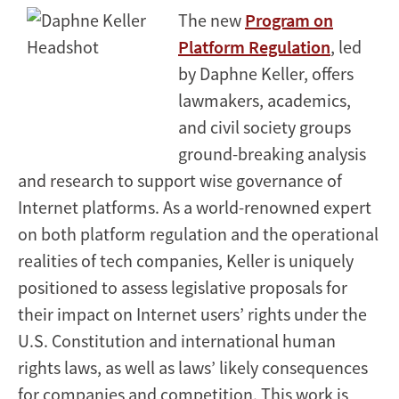
The new
Program on
Platform Regulation
, led
by Daphne Keller, offers
lawmakers, academics,
and civil society groups
ground-breaking analysis
and research to support wise governance of
Internet platforms. As a world-renowned expert
on both platform regulation and the operational
realities of tech companies, Keller is uniquely
positioned to assess legislative proposals for
their impact on Internet users’ rights under the
U.S. Constitution and international human
rights laws, as well as laws’ likely consequences
for companies and competition. This work is