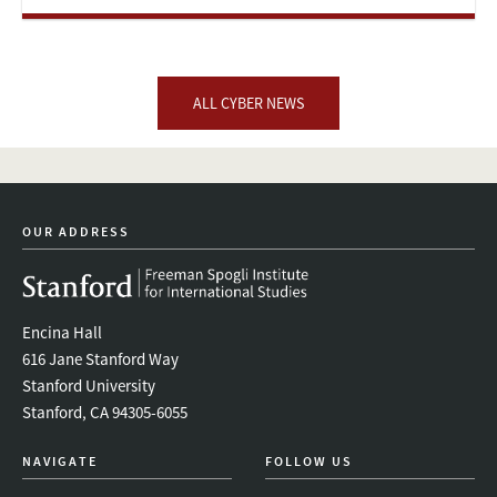
ALL CYBER NEWS
OUR ADDRESS
Encina Hall
616 Jane Stanford Way
Stanford University
Stanford, CA 94305-6055
NAVIGATE
FOLLOW US