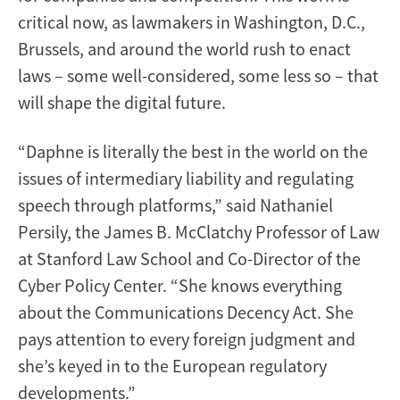
critical now, as lawmakers in Washington, D.C.,
Brussels, and around the world rush to enact
laws – some well-considered, some less so – that
will shape the digital future.
“Daphne is literally the best in the world on the
issues of intermediary liability and regulating
speech through platforms,” said Nathaniel
Persily, the James B. McClatchy Professor of Law
at Stanford Law School and Co-Director of the
Cyber Policy Center. “She knows everything
about the Communications Decency Act. She
pays attention to every foreign judgment and
she’s keyed in to the European regulatory
developments.”