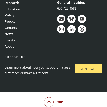
General inquiries
Research
650-723-4581
Education
Policy
People
Mail
Bluesky
Youtube
Centers
News
Instagram
LinkedIn
Threads
Events
About
SUPPORT US
Learn more about how your support makes a
MAKE A GIFT
difference or make a gift now
TOP