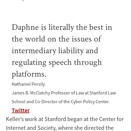
Daphne is literally the best in
the world on the issues of
intermediary liability and
regulating speech through
platforms.
Nathaniel Persily
James B. McClatchy Professor of Law at Stanford Law
School and Co-Director of the Cyber Policy Center.
Twitter
Keller’s work at Stanford began at the Center for
Internet and Society, where she directed the