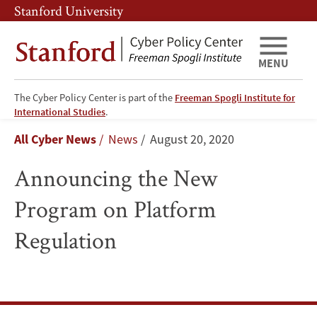
Skip
Skip
Stanford University
to
to
main
main
content
navigation
MENU
The Cyber Policy Center is part of the
Freeman Spogli Institute for
Announcing
International Studies
.
Breadcrumb
All Cyber News
News
August 20, 2020
the
Announcing the New
New
Program on Platform
Program
Regulation
on
Platform
Regulation