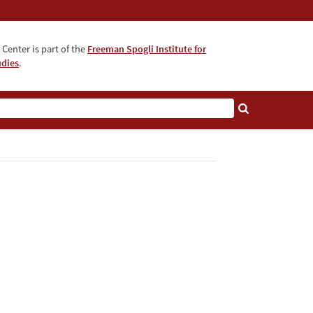
Center is part of the
Freeman Spogli Institute for
udies
.