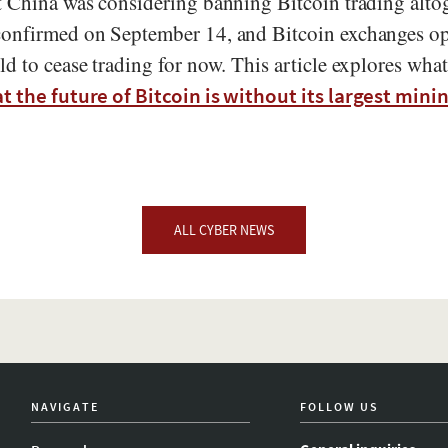
t China was considering banning Bitcoin trading alto
onfirmed on September 14, and Bitcoin exchanges op
ld to cease trading for now. This article explores wh
t the future of Bitcoin is without its largest minin
ALL CYBER NEWS
NAVIGATE
FOLLOW US