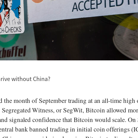
hrive without China?
ed the month of September trading at an all-time high
Segregated Witness, or SegWit, Bitcoin allowed mor
 and signaled confidence that Bitcoin would scale. On
entral bank banned trading in initial coin offerings (