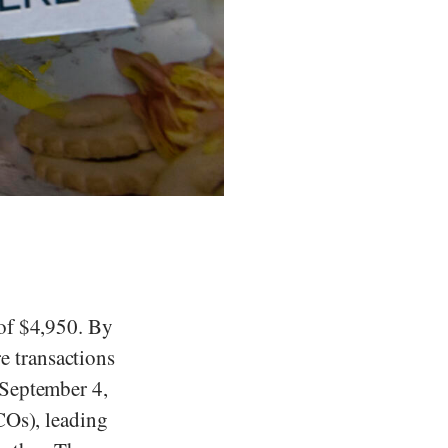
 of $4,950. By
e transactions
 September 4,
ICOs), leading