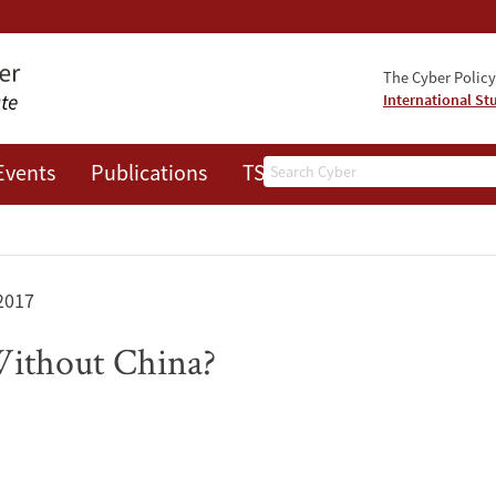
The Cyber Policy 
International St
Search
Events
Publications
TSRC
JOTS
2017
Without China?