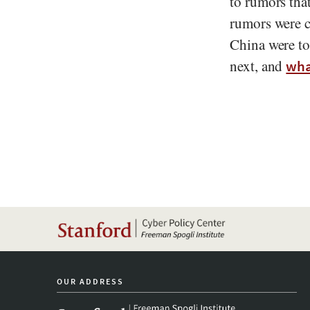
to rumors tha
rumors were c
China were to
next, and
wha
OUR ADDRESS