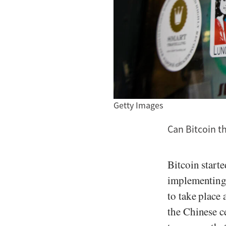
Getty Images
Can Bitcoin t
Bitcoin start
implementing 
to take place
the Chinese c