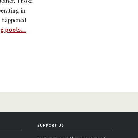
gether. Those
erating in
at happened
g pools...
SUPPORT US