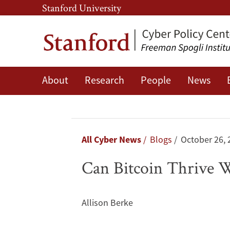
Skip
Skip
Stanford University
to
to
main
main
content
navigation
About
Research
People
News
Can
Bitcoin
Thrive
Breadcrumb
All Cyber News
Blogs
October 26, 
Without
Can Bitcoin Thrive 
China?
Allison Berke