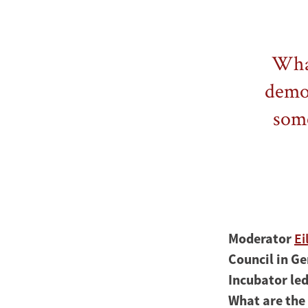
What
democ
some
Moderator
Ei
Council in Ge
Incubator le
What are the