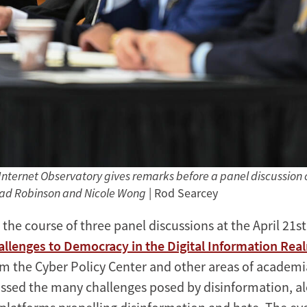
Internet Observatory gives remarks before a panel discussion on
ad Robinson and Nicole Wong
| Rod Searcey
 the course of three panel discussions at the April 21st
allenges to Democracy in the Digital Information Rea
m the Cyber Policy Center and other areas of academ
ussed the many challenges posed by disinformation, a