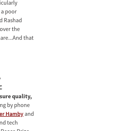
icularly
 a poor
aid Rashad
 over the
uare...And that
y
C
sure quality,
ning by phone
er Hamby
and
and tech