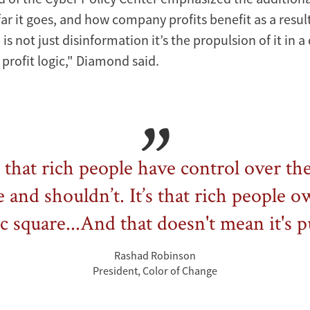
ar it goes, and how company profits benefit as a result
s not just disinformation it’s the propulsion of it in a
 profit logic," Diamond said.
t that rich people have control over th
 and shouldn’t. It’s that rich people 
c square...And that doesn't mean it's p
Rashad Robinson
President, Color of Change