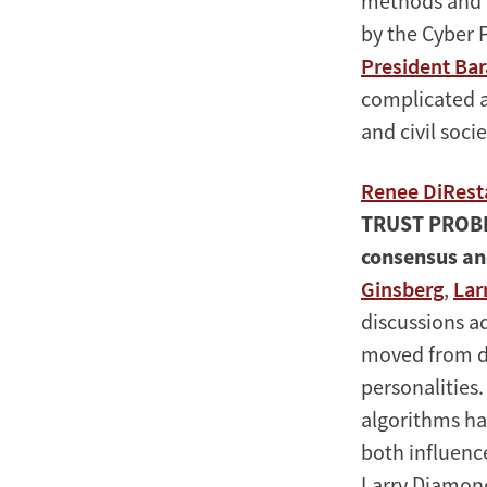
methods and p
by the Cyber 
President Ba
complicated a
and civil socie
Renee DiRest
TRUST PROB
consensus an
Ginsberg
,
Lar
discussions a
moved from di
personalities
algorithms h
both influenc
Larry Diamond