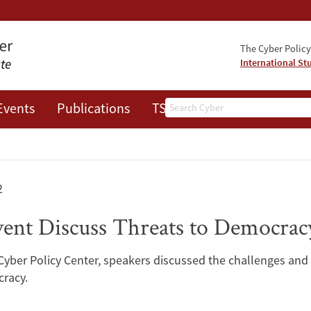
The Cyber Policy 
International St
Search
Events
Publications
TSRC
JOTS
2
vent Discuss Threats to Democracy
Cyber Policy Center, speakers discussed the challenges and 
cracy.