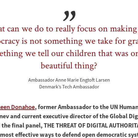
 can we do to really focus on making
racy is not something we take for gr
thing we tell our children that was o
beautiful thing?
Ambassador Anne Marie Engtoft Larsen
Denmark’s Tech Ambassador
leen Donahoe
, former Ambassador to the UN Human
nev and current executive director of the Global Dig
d the final panel, THE THREAT OF DIGITAL AUTHORI
 most effective ways to defend open democratic sys