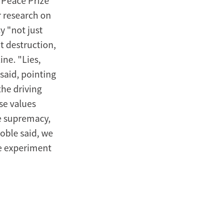
 Peace Prize
r research on
 "not just
t destruction,
ine. "Lies,
said, pointing
the driving
se values
te supremacy,
Noble said, we
he experiment