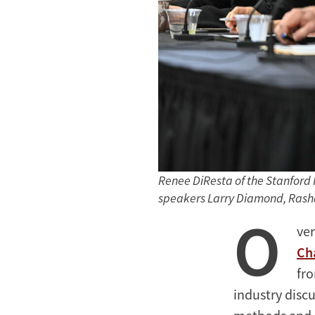
Renee DiResta of the Stanford 
speakers Larry Diamond, Rash
O
ver
Ch
fro
industry disc