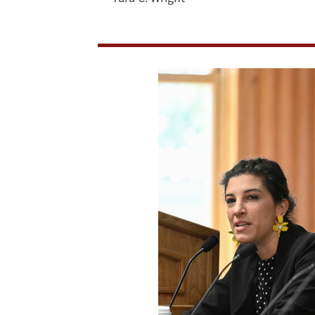
Democracy
in
Digital
Realm