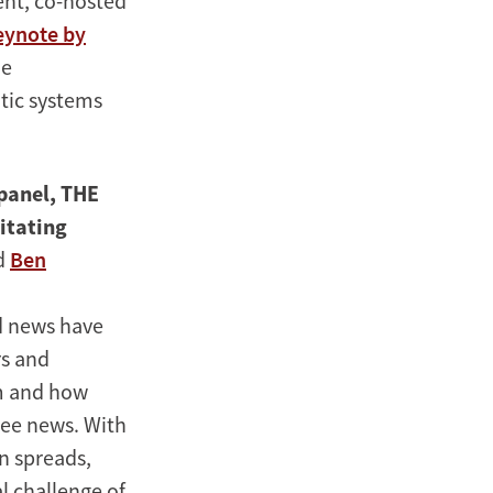
ent, co-hosted
eynote by
he
tic systems
 panel, THE
litating
d
Ben
d news have
rs and
hm and how
ee news. With
n spreads,
l challenge of