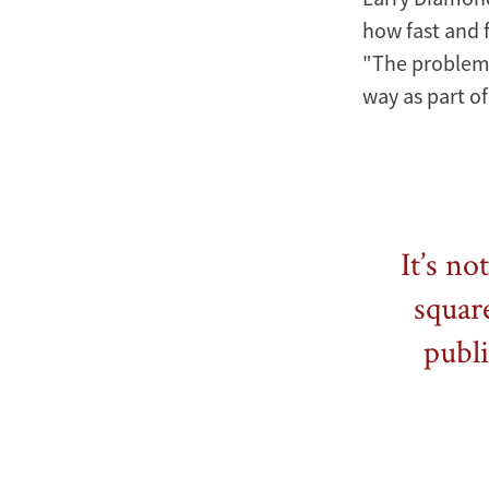
how fast and f
"The problem i
way as part of
It’s no
square
publi