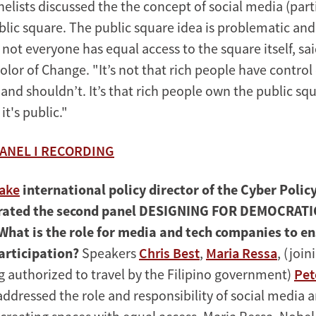
nelists discussed the the concept of social media (part
blic square. The public square idea is problematic and
 not everyone has equal access to the square itself, s
lor of Change. "It’s not that rich people have control
and shouldn’t. It’s that rich people own the public sq
t's public."
ANEL I RECORDING
aake
international policy director of the Cyber Polic
rated the second panel DESIGNING FOR DEMOCRATI
What is the role for media and tech companies to en
articipation?
Speakers
Chris Best
,
Maria Ressa
, (joi
ng authorized to travel by the Filipino government)
Pet
ddressed the role and responsibility of social media 