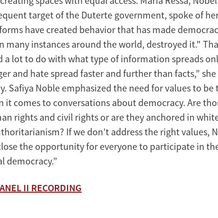
creating spaces with equal access. Maria Ressa, Nobel
equent target of the Duterte government, spoke of he
forms have created behavior that has made democracy
in many instances around the world, destroyed it." Tha
 a lot to do with what type of information spreads onl
er and hate spread faster and further than facts,” she 
dy. Safiya Noble emphasized the need for values to be 
 it comes to conversations about democracy. Are tho
an rights and civil rights or are they anchored in whi
thoritarianism? If we don’t address the right values, 
close the opportunity for everyone to participate in t
ial democracy.”
ANEL II RECORDING