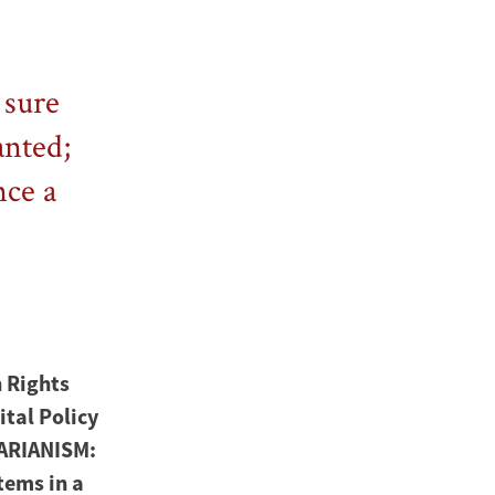
 sure
anted;
nce a
 Rights
ital Policy
TARIANISM:
tems in a