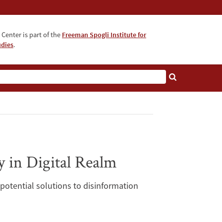
Center is part of the
Freeman Spogli Institute for
udies
.
 in Digital Realm
potential solutions to disinformation