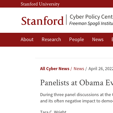
Skip
Skip
Stanford University
to
to
main
main
content
navigation
About
Research
People
News
Panelists
at
Obama
Breadcrumb
All Cyber News
News
April 26, 202
Event
Panelists at Obama E
Discuss
During three panel discussions at the 
Threats
and its often negative impact to demo
to
Tara C. Wright