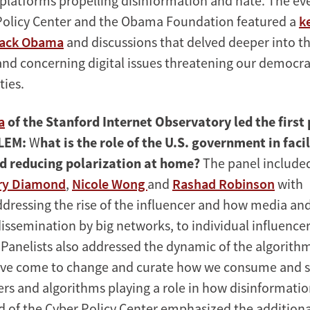
latforms propelling disinformation and hate. The ev
Policy Center and the Obama Foundation featured a
k
rack Obama
and discussions that delved deeper into t
nd concerning digital issues threatening our democra
ties.
a
of the Stanford Internet Observatory led the first
LEM:
W
hat is the role of the U.S. government in faci
d reducing polarization at home?
The panel include
ry Diamond
,
Nicole Wong
and
Rashad Robinson
with
ddressing the rise of the influencer and how media an
ssemination by big networks, to individual influence
. Panelists also addressed the dynamic of the algorit
ave come to change and curate how we consume and s
ers and algorithms playing a role in how disinformatio
 of the Cyber Policy Center emphasized the additiona