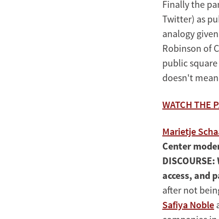
Finally the pa
Twitter) as pu
analogy given
Robinson of Co
public square 
doesn't mean i
WATCH THE P
Marietje Sch
Center mode
DISCOURSE:
access, and p
after not bei
Safiya Noble
a