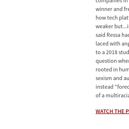
companies in 
winner and fr
how tech plat
weaker but...
said Ressa had
laced with ang
to a 2018 stu
question when
rooted in hum
sexism and au
instead “fore
of a multirac
WATCH THE P