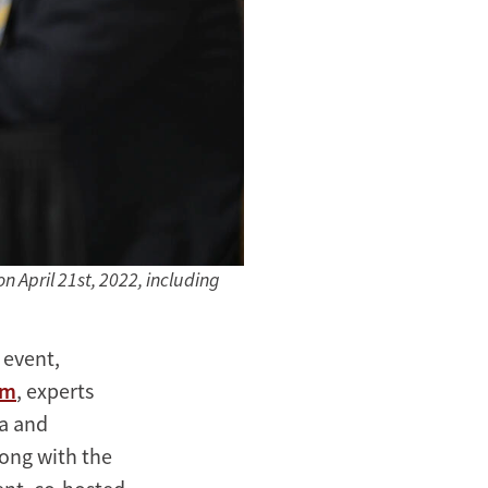
 April 21st, 2022, including
 event,
lm
, experts
ia and
long with the