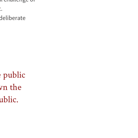
.
 deliberate
e public
own the
ublic.