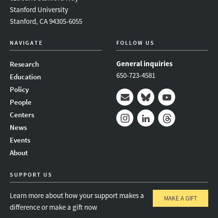
Stanford University
Stanford, CA 94305-6055
NAVIGATE
FOLLOW US
General inquiries
Research
650-723-4581
Education
Policy
People
Mail
Bluesky
Youtube
Centers
News
Instagram
LinkedIn
Threads
Events
About
SUPPORT US
Learn more about how your support makes a
MAKE A GIFT
difference or make a gift now