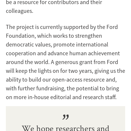
be a resource for contributors and their
colleagues.
The project is currently supported by the Ford
Foundation, which works to strengthen
democratic values, promote international
cooperation and advance human achievement
around the world. A generous grant from Ford
will keep the lights on for two years, giving us the
ability to build our open-access resource and,
with further fundraising, the potential to bring
on more in-house editorial and research staff.
We hope researchers and