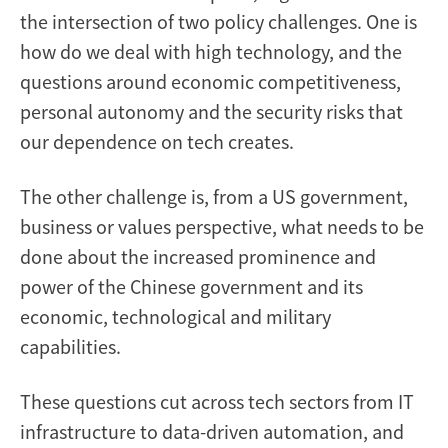
the intersection of two policy challenges. One is
how do we deal with high technology, and the
questions around economic competitiveness,
personal autonomy and the security risks that
our dependence on tech creates.
The other challenge is, from a US government,
business or values perspective, what needs to be
done about the increased prominence and
power of the Chinese government and its
economic, technological and military
capabilities.
These questions cut across tech sectors from IT
infrastructure to data-driven automation, and