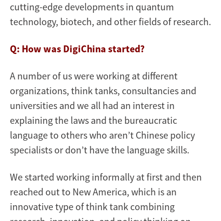
cutting-edge developments in quantum
technology, biotech, and other fields of research.
Q: How was DigiChina started?
A number of us were working at different
organizations, think tanks, consultancies and
universities and we all had an interest in
explaining the laws and the bureaucratic
language to others who aren’t Chinese policy
specialists or don’t have the language skills.
We started working informally at first and then
reached out to New America, which is an
innovative type of think tank combining