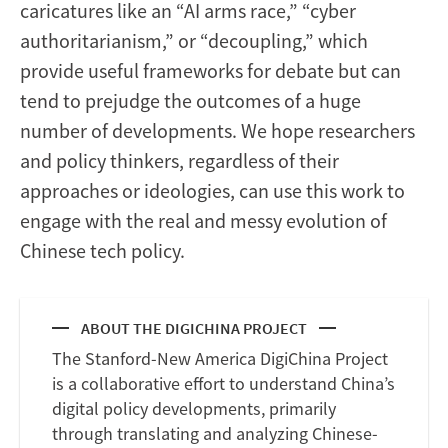
caricatures like an “AI arms race,” “cyber
authoritarianism,” or “decoupling,” which
provide useful frameworks for debate but can
tend to prejudge the outcomes of a huge
number of developments. We hope researchers
and policy thinkers, regardless of their
approaches or ideologies, can use this work to
engage with the real and messy evolution of
Chinese tech policy.
ABOUT THE DIGICHINA PROJECT
The Stanford-New America DigiChina Project
is a collaborative effort to understand China’s
digital policy developments, primarily
through translating and analyzing Chinese-