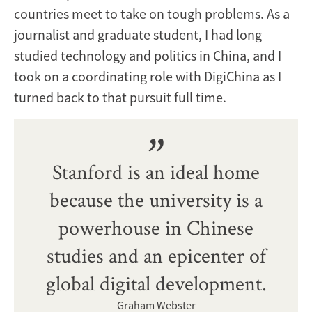
countries meet to take on tough problems. As a
journalist and graduate student, I had long
studied technology and politics in China, and I
took on a coordinating role with DigiChina as I
turned back to that pursuit full time.
Stanford is an ideal home
because the university is a
powerhouse in Chinese
studies and an epicenter of
global digital development.
Graham Webster