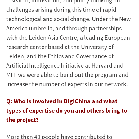
research, innovation, and policy thinking on
challenges arising during this time of rapid
technological and social change. Under the New
America umbrella, and through partnerships
with the Leiden Asia Centre, a leading European
research center based at the University of
Leiden, and the Ethics and Governance of
Artificial Intelligence Initiative at Harvard and
MIT, we were able to build out the program and
increase the number of experts in our network.
Q: Who is involved in DigiChina and what
types of expertise do you and others bring to
the project?
More than 40 people have contributed to