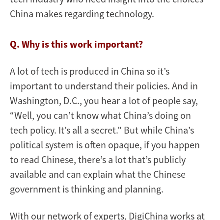
China makes regarding technology.
Q. Why is this work important?
A lot of tech is produced in China so it’s
important to understand their policies. And in
Washington, D.C., you hear a lot of people say,
“Well, you can’t know what China’s doing on
tech policy. It’s all a secret.” But while China’s
political system is often opaque, if you happen
to read Chinese, there’s a lot that’s publicly
available and can explain what the Chinese
government is thinking and planning.
With our network of experts, DigiChina works at