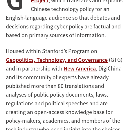
Project
, which translates and explains
Chinese technology policy for an
English-language audience so that debates and
decisions regarding cyber policy are factual and
based on primary sources of information.
Housed within Stanford’s Program on
Geopolitics, Technology, and Governance
(GTG)
and in partnership with
New America
, DigiChina
and its community of experts have already
published more than 80 translations and
analyses of public policy documents, laws,
regulations and political speeches and are
creating an open-access knowledge base for
policy-makers, academics, and members of the
tech industry who need insight into the choices