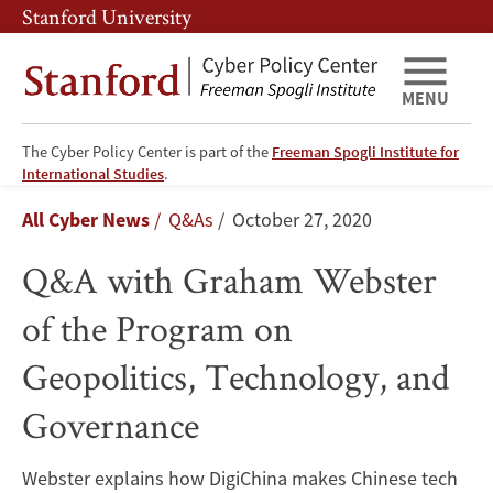
Skip
Skip
Stanford University
to
to
main
main
content
navigation
MENU
The Cyber Policy Center is part of the
Freeman Spogli Institute for
Q&A
International Studies
.
Breadcrumb
All Cyber News
Q&As
October 27, 2020
with
Q&A with Graham Webster
Graham
of the Program on
Webster
Geopolitics, Technology, and
of
Governance
the
Program
Webster explains how DigiChina makes Chinese tech