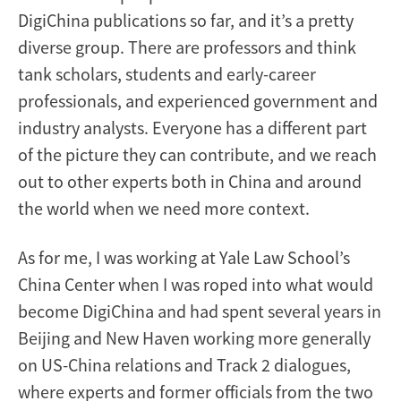
DigiChina publications so far, and it’s a pretty
diverse group. There are professors and think
tank scholars, students and early-career
professionals, and experienced government and
industry analysts. Everyone has a different part
of the picture they can contribute, and we reach
out to other experts both in China and around
the world when we need more context.
As for me, I was working at Yale Law School’s
China Center when I was roped into what would
become DigiChina and had spent several years in
Beijing and New Haven working more generally
on US-China relations and Track 2 dialogues,
where experts and former officials from the two