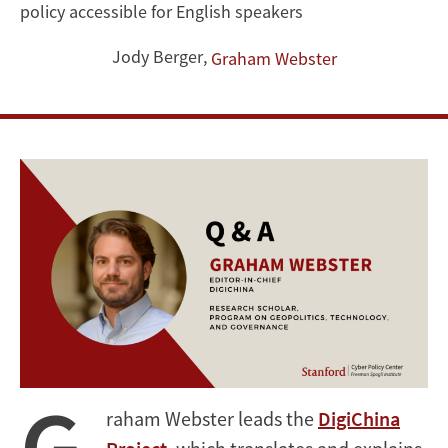
policy accessible for English speakers
on
Jody Berger
,
Graham Webster
Geopolitics,
Technology,
and
Governance
G
raham Webster leads the
DigiChina