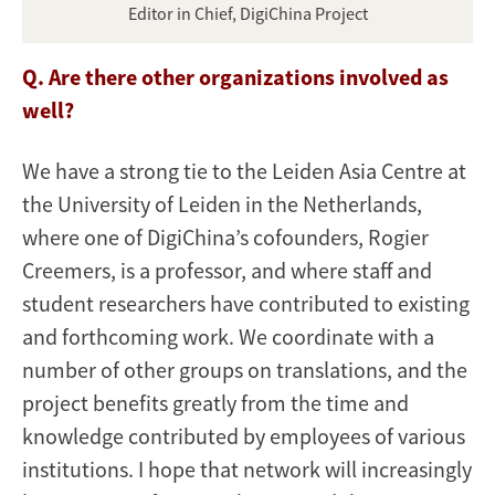
Editor in Chief, DigiChina Project
Q. Are there other organizations involved as
well?
We have a strong tie to the Leiden Asia Centre at
the University of Leiden in the Netherlands,
where one of DigiChina’s cofounders, Rogier
Creemers, is a professor, and where staff and
student researchers have contributed to existing
and forthcoming work. We coordinate with a
number of other groups on translations, and the
project benefits greatly from the time and
knowledge contributed by employees of various
institutions. I hope that network will increasingly