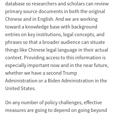
database so researchers and scholars can review
primary source documents in both the original
Chinese and in English. And we are working
toward a knowledge base with background
entries on key institutions, legal concepts, and
phrases so that a broader audience can situate
things like Chinese legal language in their actual
context. Providing access to this information is
especially important now and in the near future,
whether we have a second Trump
Administration or a Biden Administration in the
United States.
On any number of policy challenges, effective
measures are going to depend on going beyond