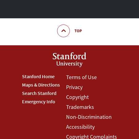
TOP
Footer
Stanford Home
Footer
Terms of Use
Maps & Directions
Privacy
Stanford
Terms
Search Stanford
Copyright
Menu
Menu
Emergency Info
Trademarks
Non-Discrimination
Accessibility
Copyright Complaints