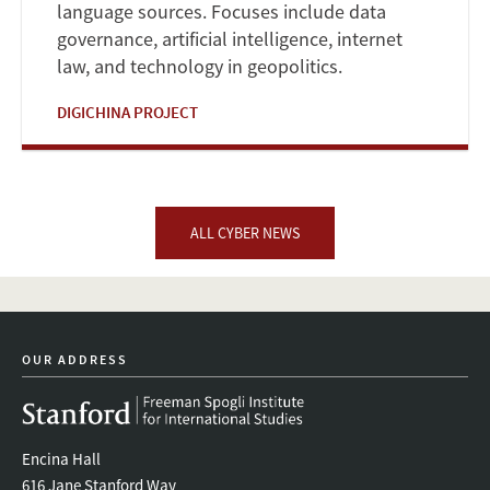
language sources. Focuses include data
governance, artificial intelligence, internet
law, and technology in geopolitics.
DIGICHINA PROJECT
ALL CYBER NEWS
OUR ADDRESS
Encina Hall
616 Jane Stanford Way