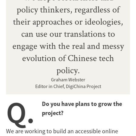
policy thinkers, regardless of
their approaches or ideologies,
can use our translations to
engage with the real and messy
evolution of Chinese tech
policy.
Graham Webster
Editor in Chief, DigiChina Project
Q.
Do you have plans to grow the
project?
We are working to build an accessible online