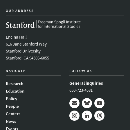
OUR ADDRESS
Encina Hall
616 Jane Stanford Way
Stanford University
Stanford, CA 94305-6055
NAVIGATE
FOLLOW US
General inquiries
Research
650-723-4581
Education
Policy
People
Mail
Bluesky
Youtube
Centers
News
Instagram
LinkedIn
Threads
Events