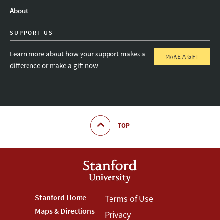
About
SUPPORT US
Learn more about how your support makes a
MAKE A GIFT
difference or make a gift now
TOP
Footer
Stanford Home
Footer
Terms of Use
Maps & Directions
Privacy