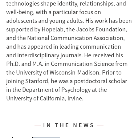
technologies shape identity, relationships, and
well-being, with a particular focus on
adolescents and young adults. His work has been
supported by Hopelab, the Jacobs Foundation,
and the National Communication Association,
and has appeared in leading communication
and interdisciplinary journals. He received his
Ph.D. and M.A. in Communication Science from
the University of Wisconsin-Madison. Prior to
joining Stanford, he was a postdoctoral scholar
in the Department of Psychology at the
University of California, Irvine.
IN THE NEWS