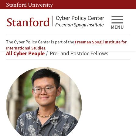
Skip
Skip
Stanford University
to
to
main
main
content
navigation
MENU
The Cyber Policy Center is part of the
Freeman Spogli Institute for
Anthony
International Studies
.
Breadcrumb
All Cyber People
Pre- and Postdoc Fellows
Chen