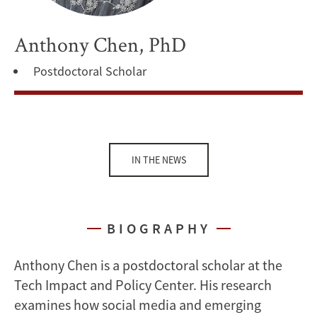
Anthony Chen, PhD
Postdoctoral Scholar
IN THE NEWS
BIOGRAPHY
Anthony Chen is a postdoctoral scholar at the
Tech Impact and Policy Center. His research
examines how social media and emerging