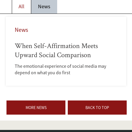
All
News
News
When Self-Affirmation Meets
Upward Social Comparison
The emotional experience of social media may
depend on what you do first
MORE NEWS
BACK TO TOP