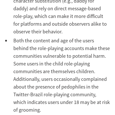
character substitution (e.g., däddy for
daddy) and rely on direct message-based
role-play, which can make it more difficult
for platforms and outside observers alike to
observe their behavior.
Both the content and age of the users
behind the role-playing accounts make these
communities vulnerable to potential harm.
Some users in the child role-playing
communities are themselves children.
Additionally, users occasionally complained
about the presence of pedophiles in the
Twitter-Brazil role-playing community,
which indicates users under 18 may be at risk
of grooming.