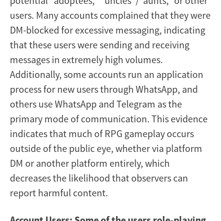
potential “adoptees,” “uncles”/“aunts,” or other
users. Many accounts complained that they were
DM-blocked for excessive messaging, indicating
that these users were sending and receiving
messages in extremely high volumes.
Additionally, some accounts run an application
process for new users through WhatsApp, and
others use WhatsApp and Telegram as the
primary mode of communication. This evidence
indicates that much of RPG gameplay occurs
outside of the public eye, whether via platform
DM or another platform entirely, which
decreases the likelihood that observers can
report harmful content.
Account Users: Some of the users role-playing