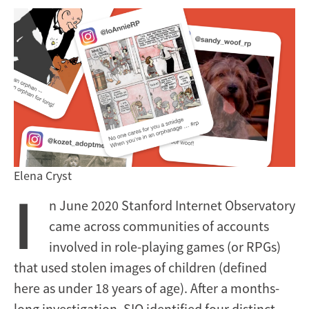
Elena Cryst
I
n June 2020 Stanford Internet Observatory
came across communities of accounts
involved in role-playing games (or RPGs)
that used stolen images of children (defined
here as under 18 years of age). After a months-
long investigation, SIO identified four distinct