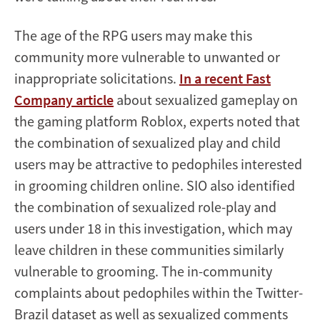
The age of the RPG users may make this
community more vulnerable to unwanted or
inappropriate solicitations.
In a recent Fast
Company article
about sexualized gameplay on
the gaming platform Roblox, experts noted that
the combination of sexualized play and child
users may be attractive to pedophiles interested
in grooming children online. SIO also identified
the combination of sexualized role-play and
users under 18 in this investigation, which may
leave children in these communities similarly
vulnerable to grooming. The in-community
complaints about pedophiles within the Twitter-
Brazil dataset as well as sexualized comments