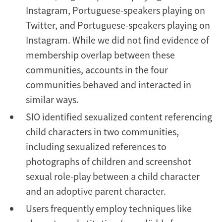
Instagram, Portuguese-speakers playing on
Twitter, and Portuguese-speakers playing on
Instagram. While we did not find evidence of
membership overlap between these
communities, accounts in the four
communities behaved and interacted in
similar ways.
SIO identified sexualized content referencing
child characters in two communities,
including sexualized references to
photographs of children and screenshot
sexual role-play between a child character
and an adoptive parent character.
Users frequently employ techniques like