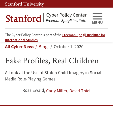
Skip
Skip
Stanford University
to
to
main
main
content
navigation
MENU
The Cyber Policy Center is part of the
Freeman Spogli Institute for
Fake
International Studies
.
Breadcrumb
All Cyber News
Blogs
October 1, 2020
Profiles,
Fake Profiles, Real Children
Real
Children
A Look at the Use of Stolen Child Imagery in Social
Media Role-Playing Games
Ross Ewald
,
,
Carly Miller
David Thiel