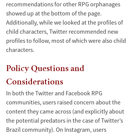
recommendations for other RPG orphanages
showed up at the bottom of the page.
Additionally, while we looked at the profiles of
child characters, Twitter recommended new
profiles to follow, most of which were also child
characters.
Policy Questions and
Considerations
In both the Twitter and Facebook RPG
communities, users raised concern about the
content they came across (and explicitly about
the potential predators in the case of Twitter’s
Brazil community). On Instagram, users