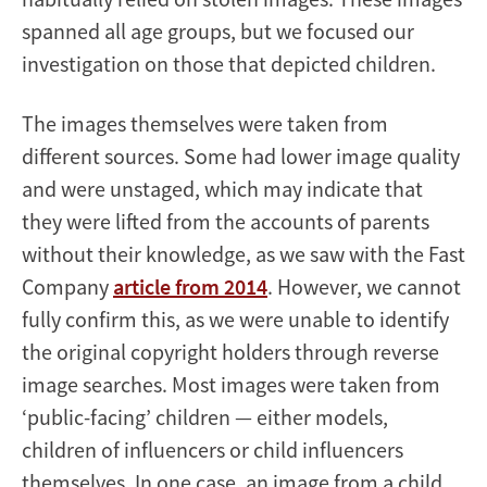
spanned all age groups, but we focused our
investigation on those that depicted children.
The images themselves were taken from
different sources. Some had lower image quality
and were unstaged, which may indicate that
they were lifted from the accounts of parents
without their knowledge, as we saw with the Fast
Company
article from 2014
. However, we cannot
fully confirm this, as we were unable to identify
the original copyright holders through reverse
image searches. Most images were taken from
‘public-facing’ children — either models,
children of influencers or child influencers
themselves. In one case, an image from a child