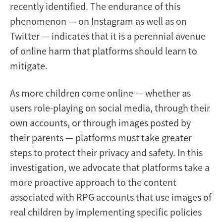
recently identified. The endurance of this
phenomenon — on Instagram as well as on
Twitter — indicates that it is a perennial avenue
of online harm that platforms should learn to
mitigate.
As more children come online — whether as
users role-playing on social media, through their
own accounts, or through images posted by
their parents — platforms must take greater
steps to protect their privacy and safety. In this
investigation, we advocate that platforms take a
more proactive approach to the content
associated with RPG accounts that use images of
real children by implementing specific policies