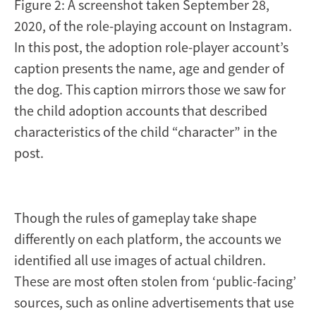
Figure 2: A screenshot taken September 28,
2020, of the role-playing account on Instagram.
In this post, the adoption role-player account’s
caption presents the name, age and gender of
the dog. This caption mirrors those we saw for
the child adoption accounts that described
characteristics of the child “character” in the
post.
Though the rules of gameplay take shape
differently on each platform, the accounts we
identified all use images of actual children.
These are most often stolen from ‘public-facing’
sources, such as online advertisements that use