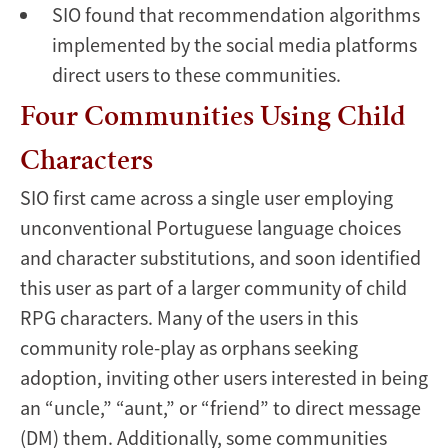
SIO found that recommendation algorithms
implemented by the social media platforms
direct users to these communities.
Four Communities Using Child
Characters
SIO first came across a single user employing
unconventional Portuguese language choices
and character substitutions, and soon identified
this user as part of a larger community of child
RPG characters. Many of the users in this
community role-play as orphans seeking
adoption, inviting other users interested in being
an “uncle,” “aunt,” or “friend” to direct message
(DM) them. Additionally, some communities