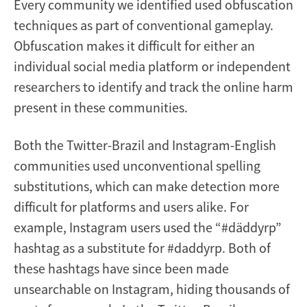
Every community we identified used obfuscation
techniques as part of conventional gameplay.
Obfuscation makes it difficult for either an
individual social media platform or independent
researchers to identify and track the online harm
present in these communities.
Both the Twitter-Brazil and Instagram-English
communities used unconventional spelling
substitutions, which can make detection more
difficult for platforms and users alike. For
example, Instagram users used the “#däddyrp”
hashtag as a substitute for #daddyrp. Both of
these hashtags have since been made
unsearchable on Instagram, hiding thousands of