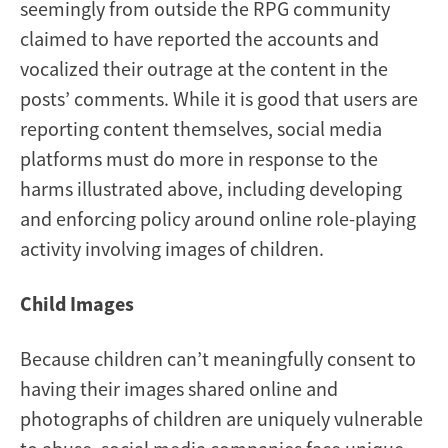
seemingly from outside the RPG community
claimed to have reported the accounts and
vocalized their outrage at the content in the
posts’ comments. While it is good that users are
reporting content themselves, social media
platforms must do more in response to the
harms illustrated above, including developing
and enforcing policy around online role-playing
activity involving images of children.
Child Images
Because children can’t meaningfully consent to
having their images shared online and
photographs of children are uniquely vulnerable