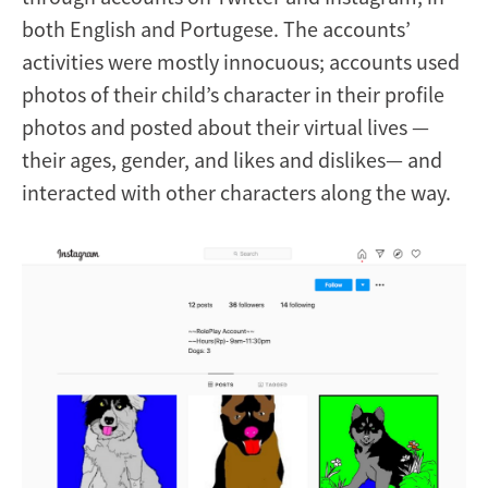
both English and Portugese. The accounts’
activities were mostly innocuous; accounts used
photos of their child’s character in their profile
photos and posted about their virtual lives —
their ages, gender, and likes and dislikes— and
interacted with other characters along the way.