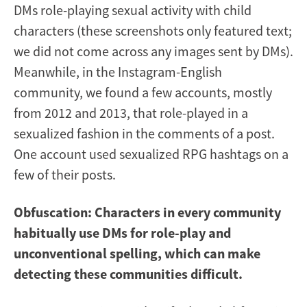
DMs role-playing sexual activity with child
characters (these screenshots only featured text;
we did not come across any images sent by DMs).
Meanwhile, in the Instagram-English
community, we found a few accounts, mostly
from 2012 and 2013, that role-played in a
sexualized fashion in the comments of a post.
One account used sexualized RPG hashtags on a
few of their posts.
Obfuscation: Characters in every community
habitually use DMs for role-play and
unconventional spelling, which can make
detecting these communities difficult.