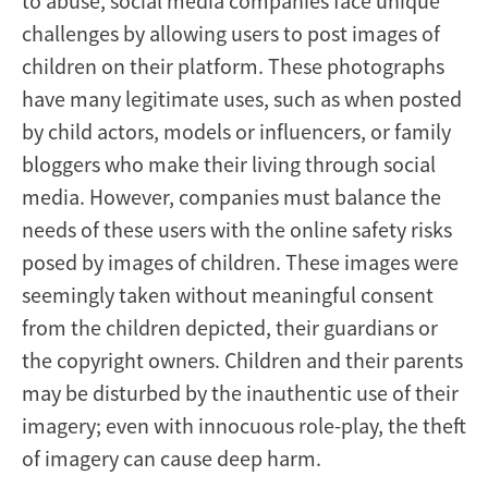
to abuse, social media companies face unique
challenges by allowing users to post images of
children on their platform. These photographs
have many legitimate uses, such as when posted
by child actors, models or influencers, or family
bloggers who make their living through social
media. However, companies must balance the
needs of these users with the online safety risks
posed by images of children. These images were
seemingly taken without meaningful consent
from the children depicted, their guardians or
the copyright owners. Children and their parents
may be disturbed by the inauthentic use of their
imagery; even with innocuous role-play, the theft
of imagery can cause deep harm.