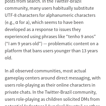
posts from search. In the Twitter-Brazil
community, many users habitually substitute
UTF-8 characters for alphanumeric characters
(e.g., α for a), which seems to have been
developed as a response to issues they
experienced using phrases like “tenho 9 anos”
(“I am 9 years old”) — problematic content on a
platform that bans users younger than 13 years
old.
In all observed communities, most actual
gameplay centers around direct messaging, with
users role-playing as their online characters in
private chats. In the Twitter-Brazil community,
users role-playing as children solicited DMs from