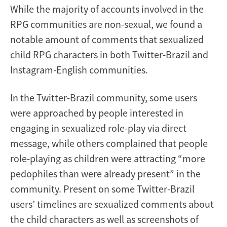
While the majority of accounts involved in the
RPG communities are non-sexual, we found a
notable amount of comments that sexualized
child RPG characters in both Twitter-Brazil and
Instagram-English communities.
In the Twitter-Brazil community, some users
were approached by people interested in
engaging in sexualized role-play via direct
message, while others complained that people
role-playing as children were attracting “more
pedophiles than were already present” in the
community. Present on some Twitter-Brazil
users’ timelines are sexualized comments about
the child characters as well as screenshots of