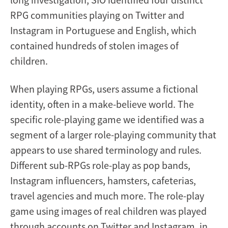
RPG communities playing on Twitter and
Instagram in Portuguese and English, which
contained hundreds of stolen images of
children.
When playing RPGs, users assume a fictional
identity, often in a make-believe world. The
specific role-playing game we identified was a
segment of a larger role-playing community that
appears to use shared terminology and rules.
Different sub-RPGs role-play as pop bands,
Instagram influencers, hamsters, cafeterias,
travel agencies and much more. The role-play
game using images of real children was played
through accounts on Twitter and Instagram, in