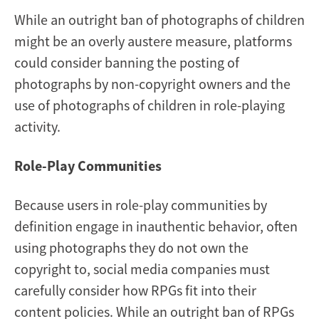
While an outright ban of photographs of children
might be an overly austere measure, platforms
could consider banning the posting of
photographs by non-copyright owners and the
use of photographs of children in role-playing
activity.
Role-Play Communities
Because users in role-play communities by
definition engage in inauthentic behavior, often
using photographs they do not own the
copyright to, social media companies must
carefully consider how RPGs fit into their
content policies. While an outright ban of RPGs