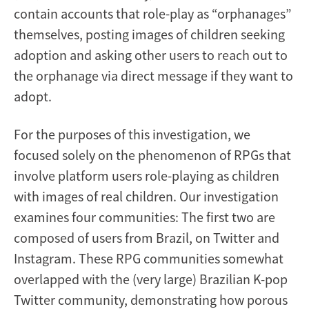
contain accounts that role-play as “orphanages”
themselves, posting images of children seeking
adoption and asking other users to reach out to
the orphanage via direct message if they want to
adopt.
For the purposes of this investigation, we
focused solely on the phenomenon of RPGs that
involve platform users role-playing as children
with images of real children. Our investigation
examines four communities: The first two are
composed of users from Brazil, on Twitter and
Instagram. These RPG communities somewhat
overlapped with the (very large) Brazilian K-pop
Twitter community, demonstrating how porous