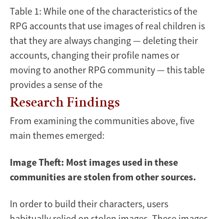
Table 1: While one of the characteristics of the
RPG accounts that use images of real children is
that they are always changing — deleting their
accounts, changing their profile names or
moving to another RPG community — this table
provides a sense of the
Research Findings
From examining the communities above, five
main themes emerged:
Image Theft: Most images used in these
communities are stolen from other sources.
In order to build their characters, users
habitually relied on stolen images. These images