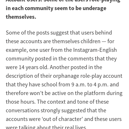
in each community seem to be underage
themselves.
Some of the posts suggest that users behind
these accounts are themselves children — for
example, one user from the Instagram-English
community posted in the comments that they
were 14 years old. Another posted in the
description of their orphanage role-play account
that they have school from 9 a.m. to 4 p.m. and
therefore won’t be active on the platform during
those hours. The context and tone of these
conversations strongly suggested that the
accounts were ‘out of character’ and these users
were talking about their real lives.