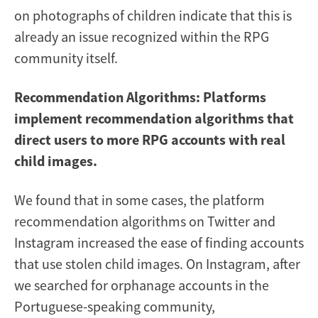
on photographs of children indicate that this is
already an issue recognized within the RPG
community itself.
Recommendation Algorithms: Platforms
implement recommendation algorithms that
direct users to more RPG accounts with real
child images.
We found that in some cases, the platform
recommendation algorithms on Twitter and
Instagram increased the ease of finding accounts
that use stolen child images. On Instagram, after
we searched for orphanage accounts in the
Portuguese-speaking community,