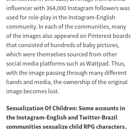
influencer with 364,000 Instagram followers was
used for role-play in the Instagram-English
community. In each of the communities, many
of the images also appeared on Pinterest boards
that consisted of hundreds of baby pictures,
which were themselves sourced from other
social media platforms such as Wattpad. Thus,
with the image passing through many different
hands and media, the ownership of the original
image becomes lost.
Sexualization Of Children: Some accounts in
the Instagram-English and Twitter-Brazil
communities sexualize child RPG characters.