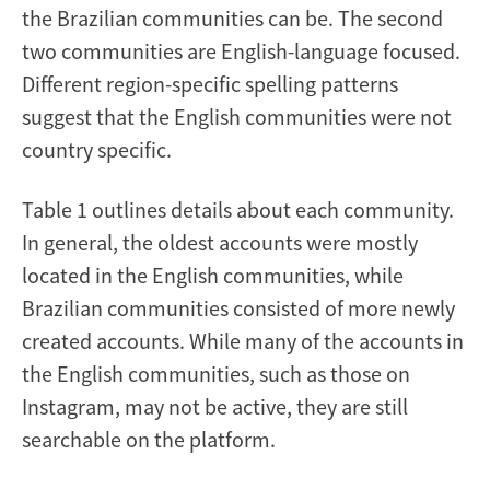
the Brazilian communities can be. The second
two communities are English-language focused.
Different region-specific spelling patterns
suggest that the English communities were not
country specific.
Table 1 outlines details about each community.
In general, the oldest accounts were mostly
located in the English communities, while
Brazilian communities consisted of more newly
created accounts. While many of the accounts in
the English communities, such as those on
Instagram, may not be active, they are still
searchable on the platform.