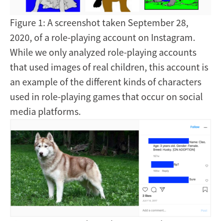
Figure 1: A screenshot taken September 28,
2020, of a role-playing account on Instagram.
While we only analyzed role-playing accounts
that used images of real children, this account is
an example of the different kinds of characters
used in role-playing games that occur on social
media platforms.