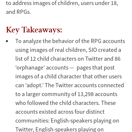
to address images of children, users under 18,
and RPGs.
Key Takeaways:
To analyze the behavior of the RPG accounts
using images of real children, SIO created a
list of 12 child characters on Twitter and 86
‘orphanage’ accounts — pages that post
images of a child character that other users
can ‘adopt.’ The Twitter accounts connected
to a larger community of 13,298 accounts
who followed the child characters. These
accounts existed across four distinct
communities: English-speakers playing on
Twitter, English-speakers playing on