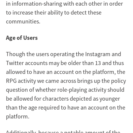
in information-sharing with each other in order
to increase their ability to detect these
communities.
Age of Users
Though the users operating the Instagram and
Twitter accounts may be older than 13 and thus
allowed to have an account on the platform, the
RPG activity we came across brings up the policy
question of whether role-playing activity should
be allowed for characters depicted as younger
than the age required to have an account on the
platform.
Additionally, because a notable amount of the