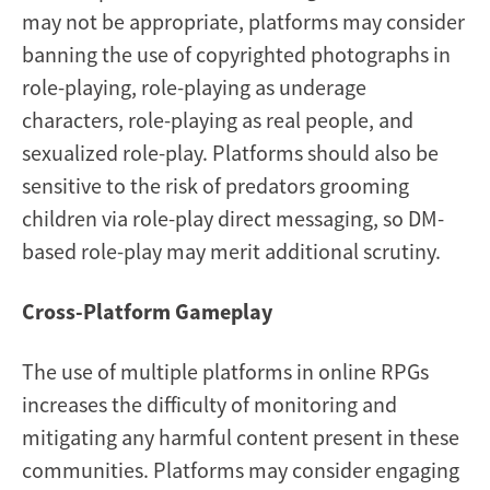
may not be appropriate, platforms may consider
banning the use of copyrighted photographs in
role-playing, role-playing as underage
characters, role-playing as real people, and
sexualized role-play. Platforms should also be
sensitive to the risk of predators grooming
children via role-play direct messaging, so DM-
based role-play may merit additional scrutiny.
Cross-Platform Gameplay
The use of multiple platforms in online RPGs
increases the difficulty of monitoring and
mitigating any harmful content present in these
communities. Platforms may consider engaging