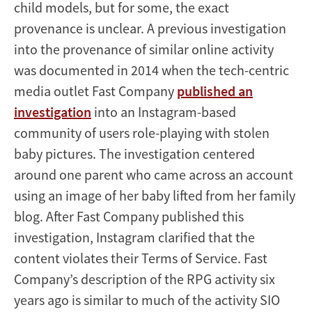
child models, but for some, the exact
provenance is unclear. A previous investigation
into the provenance of similar online activity
was documented in 2014 when the tech-centric
media outlet Fast Company
published an
investigation
into an Instagram-based
community of users role-playing with stolen
baby pictures. The investigation centered
around one parent who came across an account
using an image of her baby lifted from her family
blog. After Fast Company published this
investigation, Instagram clarified that the
content violates their Terms of Service. Fast
Company’s description of the RPG activity six
years ago is similar to much of the activity SIO