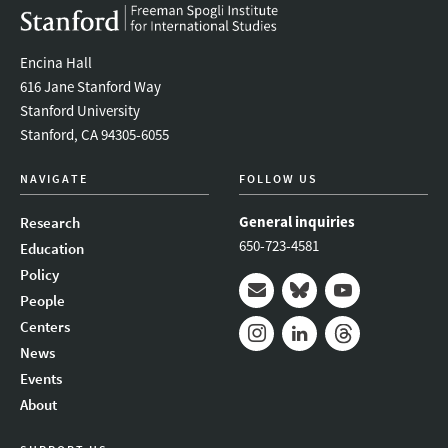
Encina Hall
616 Jane Stanford Way
Stanford University
Stanford, CA 94305-6055
NAVIGATE
FOLLOW US
General inquiries
Research
650-723-4581
Education
Policy
People
Mail
Bluesky
Youtube
Centers
News
Instagram
LinkedIn
Threads
Events
About