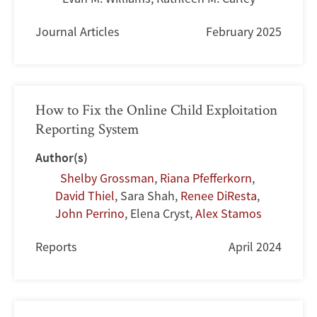
Journal Articles
February 2025
How to Fix the Online Child Exploitation
Reporting System
Author(s)
Shelby Grossman
,
Riana Pfefferkorn
,
David Thiel
,
Sara Shah
,
Renee DiResta
,
John Perrino
,
Elena Cryst
,
Alex Stamos
Reports
April 2024