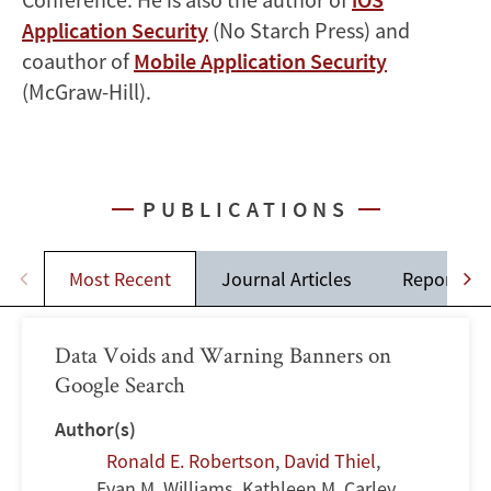
Application Security
(No Starch Press) and
coauthor of
Mobile Application Security
(McGraw-Hill).
PUBLICATIONS
Most Recent
Journal Articles
Reports
Data Voids and Warning Banners on
Google Search
Author(s)
Ronald E. Robertson
,
David Thiel
,
Evan M. Williams, Kathleen M. Carley