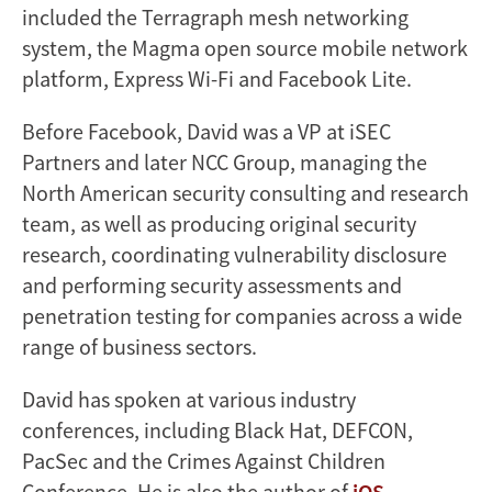
included the Terragraph mesh networking
system, the Magma open source mobile network
platform, Express Wi-Fi and Facebook Lite.
Before Facebook, David was a VP at iSEC
Partners and later NCC Group, managing the
North American security consulting and research
team, as well as producing original security
research, coordinating vulnerability disclosure
and performing security assessments and
penetration testing for companies across a wide
range of business sectors.
David has spoken at various industry
conferences, including Black Hat, DEFCON,
PacSec and the Crimes Against Children
Conference. He is also the author of
iOS