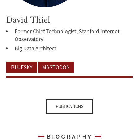
David Thiel
Former Chief Technologist, Stanford Internet
Observatory
Big Data Architect
BLUESKY
MASTODON
PUBLICATIONS
BIOGRAPHY