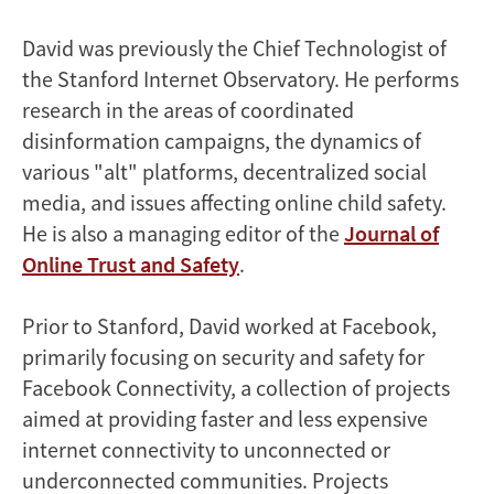
David was previously the Chief Technologist of
the Stanford Internet Observatory. He performs
research in the areas of coordinated
disinformation campaigns, the dynamics of
various "alt" platforms, decentralized social
media, and issues affecting online child safety.
He is also a managing editor of the
Journal of
Online Trust and Safety
.
Prior to Stanford, David worked at Facebook,
primarily focusing on security and safety for
Facebook Connectivity, a collection of projects
aimed at providing faster and less expensive
internet connectivity to unconnected or
underconnected communities. Projects