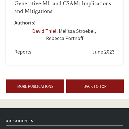
Generative ML and CSAM: Implications
and Mitigations
Author(s)
David Thiel
,
Melissa Stroebel
,
Rebecca Portnoff
Reports
June 2023
MORE PUBLICATIONS
BACK TO TOP
OUR ADDRESS