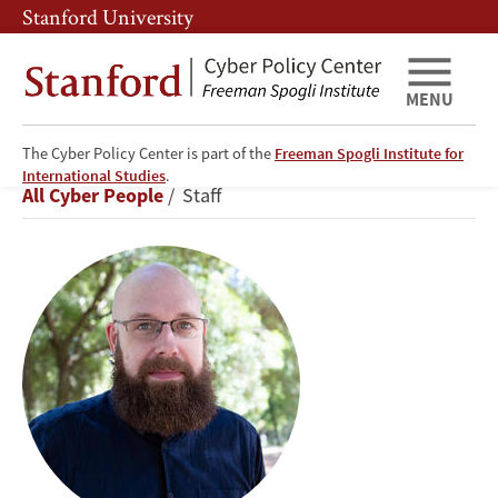
Skip
Skip
Stanford University
to
to
main
main
content
navigation
MENU
The Cyber Policy Center is part of the
Freeman Spogli Institute for
David
International Studies
.
Breadcrumb
All Cyber People
Staff
Thiel