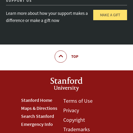
SUPPORT US
Learn more about how your support makes a
MAKE A GIFT
difference or make a gift now
TOP
Footer
Stanford Home
Footer
Terms of Use
Maps & Directions
Privacy
Stanford
Terms
Search Stanford
Copyright
Menu
Menu
Emergency Info
Trademarks