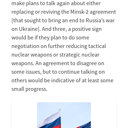
make plans to talk again about either
replacing or reviving the Minsk-2 agreement
[that sought to bring an end to Russia’s war
on Ukraine]. And three, a positive sign
would be if they plan to do some
negotiation on further reducing tactical
nuclear weapons or strategic nuclear
weapons. An agreement to disagree on
some issues, but to continue talking on
others would be indicative of at least some
small progress.