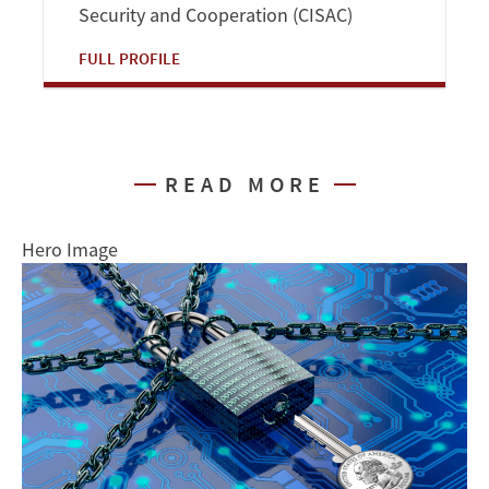
Security and Cooperation (CISAC)
FULL PROFILE
READ MORE
Hero Image