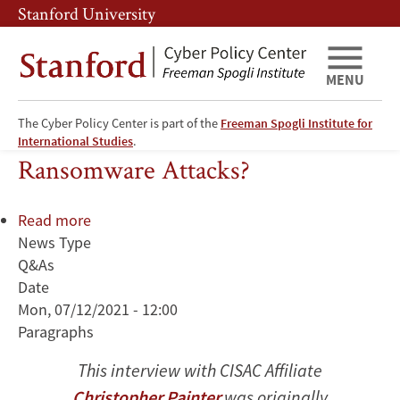
Skip
Skip
Stanford University
to
to
main
main
content
navigation
MENU
The Cyber Policy Center is part of the
Freeman Spogli Institute for
Can Biden Do Anything to Stop
International Studies
.
Ransomware Attacks?
Read more
about
News Type
Can
Q&As
Biden
Date
Do
Mon, 07/12/2021 - 12:00
Anything
Paragraphs
to
Stop
This interview with CISAC Affiliate
Ransomware
Christopher Painter
was originally
Attacks?