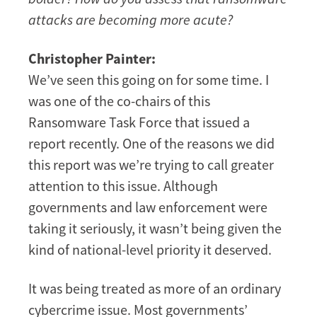
attacks are becoming more acute?
Christopher Painter:
We’ve seen this going on for some time. I
was one of the co-chairs of this
Ransomware Task Force that issued a
report recently. One of the reasons we did
this report was we’re trying to call greater
attention to this issue. Although
governments and law enforcement were
taking it seriously, it wasn’t being given the
kind of national-level priority it deserved.
It was being treated as more of an ordinary
cybercrime issue. Most governments’