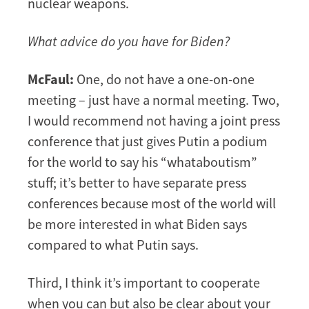
nuclear weapons.
What advice do you have for Biden?
McFaul:
One, do not have a one-on-one
meeting – just have a normal meeting. Two,
I would recommend not having a joint press
conference that just gives Putin a podium
for the world to say his “whataboutism”
stuff; it’s better to have separate press
conferences because most of the world will
be more interested in what Biden says
compared to what Putin says.
Third, I think it’s important to cooperate
when you can but also be clear about your