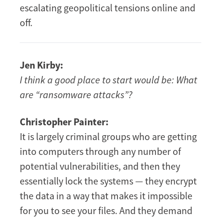
escalating geopolitical tensions online and
off.
Jen Kirby:
I think a good place to start would be: What
are “ransomware attacks”?
Christopher Painter:
It is largely criminal groups who are getting
into computers through any number of
potential vulnerabilities, and then they
essentially lock the systems — they encrypt
the data in a way that makes it impossible
for you to see your files. And they demand