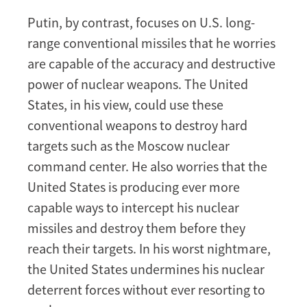
Putin, by contrast, focuses on U.S. long-
range conventional missiles that he worries
are capable of the accuracy and destructive
power of nuclear weapons. The United
States, in his view, could use these
conventional weapons to destroy hard
targets such as the Moscow nuclear
command center. He also worries that the
United States is producing ever more
capable ways to intercept his nuclear
missiles and destroy them before they
reach their targets. In his worst nightmare,
the United States undermines his nuclear
deterrent forces without ever resorting to