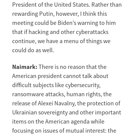
President of the United States. Rather than
rewarding Putin, however, I think this
meeting could be Biden’s warning to him
that if hacking and other cyberattacks
continue, we have a menu of things we
could do as well.
Naimark:
There is no reason that the
American president cannot talk about
difficult subjects like cybersecurity,
ransomware attacks, human rights, the
release of Alexei Navalny, the protection of
Ukrainian sovereignty and other important
items on the American agenda while
focusing on issues of mutual interest: the