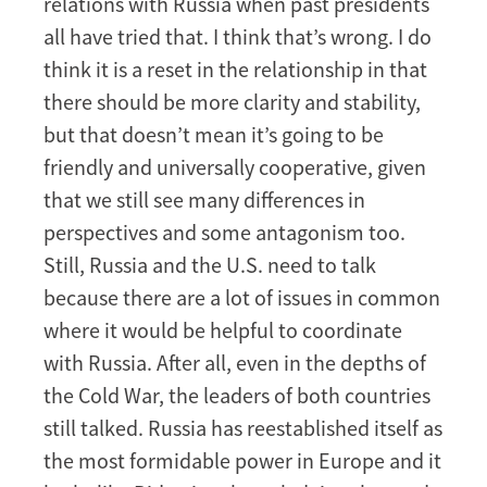
relations with Russia when past presidents
all have tried that. I think that’s wrong. I do
think it is a reset in the relationship in that
there should be more clarity and stability,
but that doesn’t mean it’s going to be
friendly and universally cooperative, given
that we still see many differences in
perspectives and some antagonism too.
Still, Russia and the U.S. need to talk
because there are a lot of issues in common
where it would be helpful to coordinate
with Russia. After all, even in the depths of
the Cold War, the leaders of both countries
still talked. Russia has reestablished itself as
the most formidable power in Europe and it