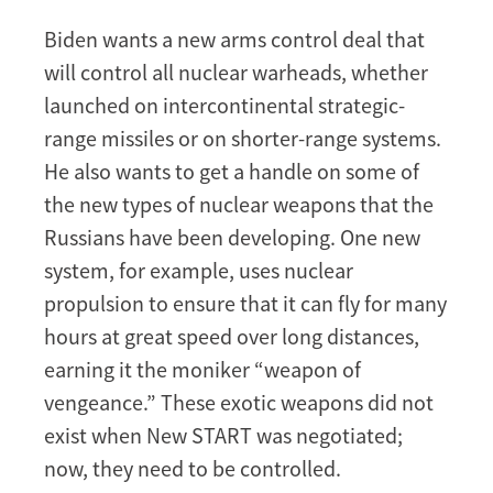
Biden wants a new arms control deal that
will control all nuclear warheads, whether
launched on intercontinental strategic-
range missiles or on shorter-range systems.
He also wants to get a handle on some of
the new types of nuclear weapons that the
Russians have been developing. One new
system, for example, uses nuclear
propulsion to ensure that it can fly for many
hours at great speed over long distances,
earning it the moniker “weapon of
vengeance.” These exotic weapons did not
exist when New START was negotiated;
now, they need to be controlled.