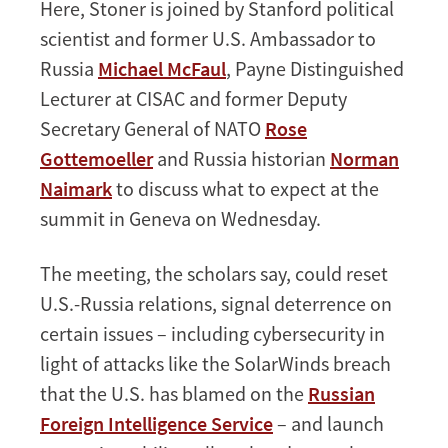
Here, Stoner is joined by Stanford political
scientist and former U.S. Ambassador to
Russia
Michael McFaul
, Payne Distinguished
Lecturer at CISAC and former Deputy
Secretary General of NATO
Rose
Gottemoeller
and Russia historian
Norman
Naimark
to discuss what to expect at the
summit in Geneva on Wednesday.
The meeting, the scholars say, could reset
U.S.-Russia relations, signal deterrence on
certain issues – including cybersecurity in
light of attacks like the SolarWinds breach
that the U.S. has blamed on the
Russian
Foreign Intelligence Service
– and launch