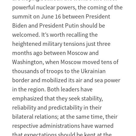
powerful nuclear powers, the coming of the
summit on June 16 between President
Biden and President Putin should be
welcomed. It’s worth recalling the
heightened military tensions just three
months ago between Moscow and
Washington, when Moscow moved tens of
thousands of troops to the Ukrainian
border and mobilized its air and sea power
in the region. Both leaders have
emphasized that they seek stability,
reliability and predictability in their
bilateral relations; at the same time, their
respective administrations have warned
that expectations should be kept at the