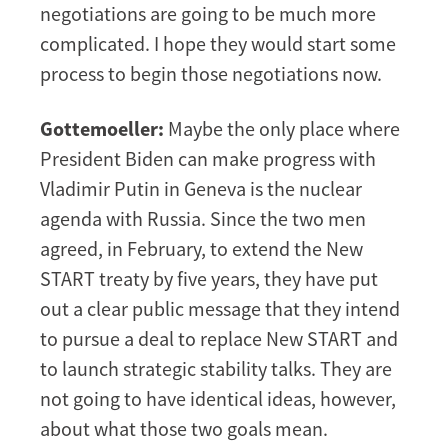
negotiations are going to be much more
complicated. I hope they would start some
process to begin those negotiations now.
Gottemoeller:
Maybe the only place where
President Biden can make progress with
Vladimir Putin in Geneva is the nuclear
agenda with Russia. Since the two men
agreed, in February, to extend the New
START treaty by five years, they have put
out a clear public message that they intend
to pursue a deal to replace New START and
to launch strategic stability talks. They are
not going to have identical ideas, however,
about what those two goals mean.