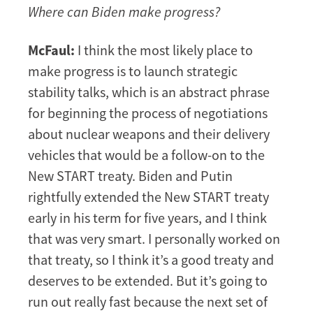
Where can Biden make progress?
McFaul:
I think the most likely place to
make progress is to launch strategic
stability talks, which is an abstract phrase
for beginning the process of negotiations
about nuclear weapons and their delivery
vehicles that would be a follow-on to the
New START treaty. Biden and Putin
rightfully extended the New START treaty
early in his term for five years, and I think
that was very smart. I personally worked on
that treaty, so I think it’s a good treaty and
deserves to be extended. But it’s going to
run out really fast because the next set of