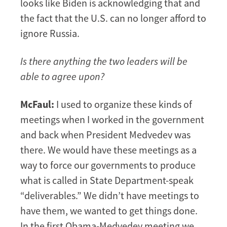
looks like Biden is acknowledging that and
the fact that the U.S. can no longer afford to
ignore Russia.
Is there anything the two leaders will be
able to agree upon?
McFaul:
I used to organize these kinds of
meetings when I worked in the government
and back when President Medvedev was
there. We would have these meetings as a
way to force our governments to produce
what is called in State Department-speak
“deliverables.” We didn’t have meetings to
have them, we wanted to get things done.
In the first Obama-Medvedev meeting we