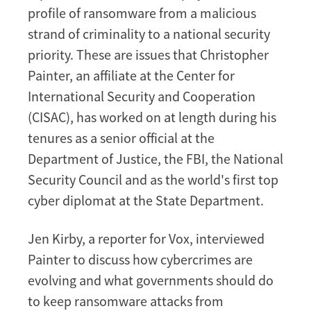
profile of ransomware from a malicious
strand of criminality to a national security
priority. These are issues that Christopher
Painter, an affiliate at the Center for
International Security and Cooperation
(CISAC), has worked on at length during his
tenures as a senior official at the
Department of Justice, the FBI, the National
Security Council and as the world's first top
cyber diplomat at the State Department.
Jen Kirby, a reporter for Vox, interviewed
Painter to discuss how cybercrimes are
evolving and what governments should do
to keep ransomware attacks from