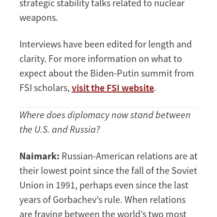
strategic stability talks related to nuclear
weapons.
Interviews have been edited for length and
clarity. For more information on what to
expect about the Biden-Putin summit from
FSI scholars,
visit the FSI website
.
Where does diplomacy now stand between
the U.S. and Russia?
Naimark:
Russian-American relations are at
their lowest point since the fall of the Soviet
Union in 1991, perhaps even since the last
years of Gorbachev’s rule. When relations
are fraying between the world’s two most