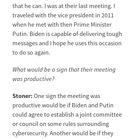
that he can. I was at their last meeting. I
traveled with the vice president in 2011
when he met with then Prime Minister
Putin. Biden is capable of delivering tough
messages and I hope he uses this occasion
to do so again.
What would be a sign that their meeting
was productive?
Stoner:
One sign the meeting was
productive would be if Biden and Putin
could agree to establish a joint committee
or council on some rules surrounding
cybersecurity. Another would be if they