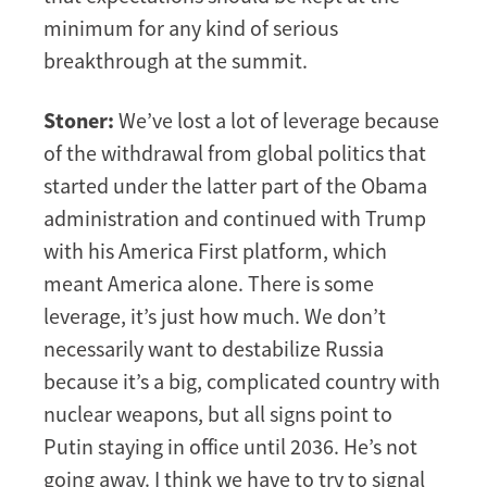
minimum for any kind of serious
breakthrough at the summit.
Stoner:
We’ve lost a lot of leverage because
of the withdrawal from global politics that
started under the latter part of the Obama
administration and continued with Trump
with his America First platform, which
meant America alone. There is some
leverage, it’s just how much. We don’t
necessarily want to destabilize Russia
because it’s a big, complicated country with
nuclear weapons, but all signs point to
Putin staying in office until 2036. He’s not
going away. I think we have to try to signal