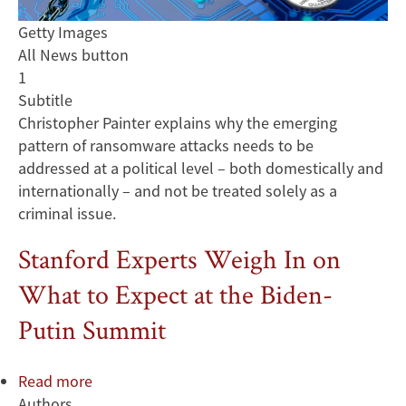
Getty Images
All News button
1
Subtitle
Christopher Painter explains why the emerging
pattern of ransomware attacks needs to be
addressed at a political level – both domestically and
internationally – and not be treated solely as a
criminal issue.
Stanford Experts Weigh In on
What to Expect at the Biden-
Putin Summit
Read more
about
Authors
Stanford