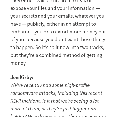
they either leak or threaten to leak or
expose your files and your information —
your secrets and your emails, whatever you
have — publicly, either in an attempt to
embarrass you or to extort more money out
of you, because you don’t want those things
to happen. So it’s split now into two tracks,
but they’re a combined method of getting
money.
Jen Kirby:
We’ve recently had some high-profile
ransomware attacks, including this recent
REvil incident. Is it that we’re seeing a lot
more of them, or they’re just bigger and
bolder? How do you assess that ransomware