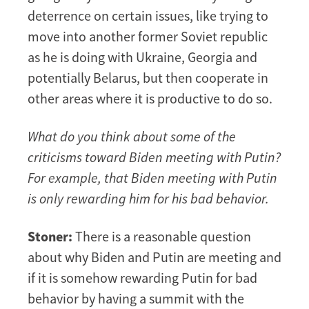
deterrence on certain issues, like trying to
move into another former Soviet republic
as he is doing with Ukraine, Georgia and
potentially Belarus, but then cooperate in
other areas where it is productive to do so.
What do you think about some of the
criticisms toward Biden meeting with Putin?
For example, that Biden meeting with Putin
is only rewarding him for his bad behavior.
Stoner:
There is a reasonable question
about why Biden and Putin are meeting and
if it is somehow rewarding Putin for bad
behavior by having a summit with the