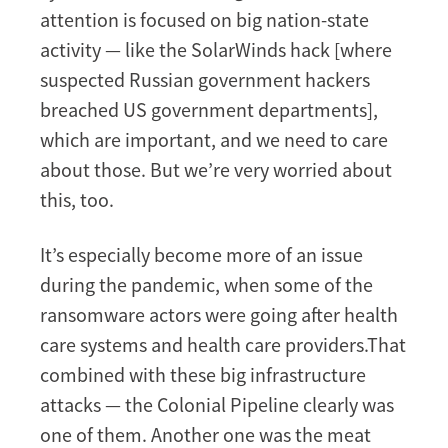
attention is focused on big nation-state
activity — like the SolarWinds hack [where
suspected Russian government hackers
breached US government departments],
which are important, and we need to care
about those. But we’re very worried about
this, too.
It’s especially become more of an issue
during the pandemic, when some of the
ransomware actors were going after health
care systems and health care providers.That
combined with these big infrastructure
attacks — the Colonial Pipeline clearly was
one of them. Another one was the meat