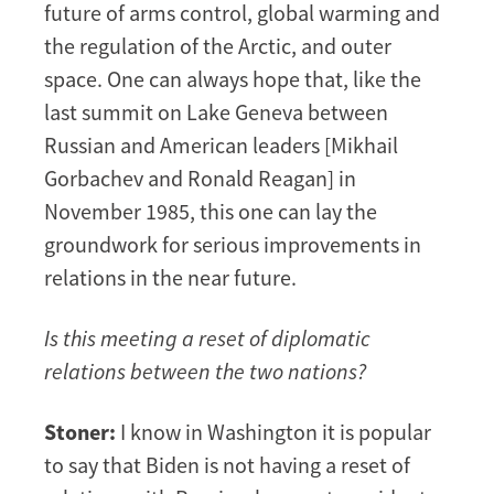
future of arms control, global warming and
the regulation of the Arctic, and outer
space. One can always hope that, like the
last summit on Lake Geneva between
Russian and American leaders [Mikhail
Gorbachev and Ronald Reagan] in
November 1985, this one can lay the
groundwork for serious improvements in
relations in the near future.
Is this meeting a reset of diplomatic
relations between the two nations?
Stoner:
I know in Washington it is popular
to say that Biden is not having a reset of