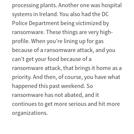
processing plants. Another one was hospital
systems in Ireland. You also had the DC
Police Department being victimized by
ransomware. These things are very high-
profile. When you’re lining up for gas
because of a ransomware attack, and you
can’t get your food because of a
ransomware attack, that brings it home as a
priority. And then, of course, you have what
happened this past weekend. So
ransomware has not abated, and it
continues to get more serious and hit more
organizations.