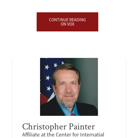
CONTINUE READING
ON VOX
Christopher Painter
Affiliate at the Center for Internatial