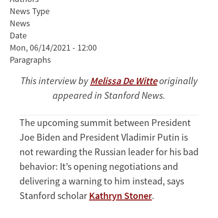
News Type
Experts
News
Weigh
Date
In
Mon, 06/14/2021 - 12:00
on
Paragraphs
What
to
This interview by
Melissa De Witte
originally
Expect
appeared in Stanford News.
at
the
Biden-
The upcoming summit between President
Putin
Joe Biden and President Vladimir Putin is
Summit
not rewarding the Russian leader for his bad
behavior: It’s opening negotiations and
delivering a warning to him instead, says
Stanford scholar
Kathryn Stoner
.