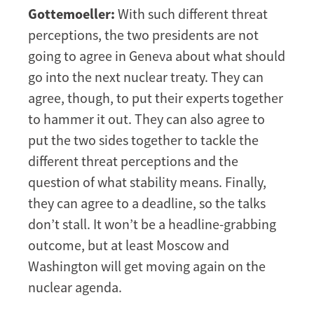
Gottemoeller:
With such different threat
perceptions, the two presidents are not
going to agree in Geneva about what should
go into the next nuclear treaty. They can
agree, though, to put their experts together
to hammer it out. They can also agree to
put the two sides together to tackle the
different threat perceptions and the
question of what stability means. Finally,
they can agree to a deadline, so the talks
don’t stall. It won’t be a headline-grabbing
outcome, but at least Moscow and
Washington will get moving again on the
nuclear agenda.