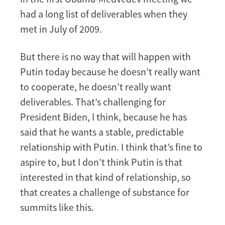
had a long list of deliverables when they
met in July of 2009.
But there is no way that will happen with
Putin today because he doesn’t really want
to cooperate, he doesn’t really want
deliverables. That’s challenging for
President Biden, I think, because he has
said that he wants a stable, predictable
relationship with Putin. I think that’s fine to
aspire to, but I don’t think Putin is that
interested in that kind of relationship, so
that creates a challenge of substance for
summits like this.