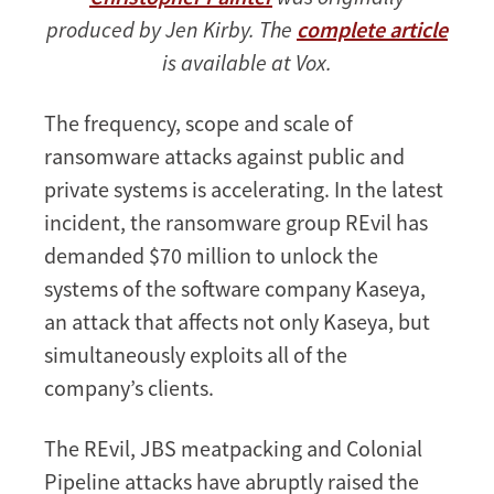
produced by Jen Kirby. The
complete article
is available at Vox.
The frequency, scope and scale of
ransomware attacks against public and
private systems is accelerating. In the latest
incident, the ransomware group REvil has
demanded $70 million to unlock the
systems of the software company Kaseya,
an attack that affects not only Kaseya, but
simultaneously exploits all of the
company’s clients.
The REvil, JBS meatpacking and Colonial
Pipeline attacks have abruptly raised the