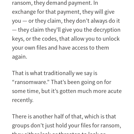
ransom, they demand payment. In
exchange for that payment, they will give
you — or they claim, they don’t always do it
— they claim they’ll give you the decryption
keys, or the codes, that allow you to unlock
your own files and have access to them
again.
That is what traditionally we say is
“ransomware.” That’s been going on for
some time, but it’s gotten much more acute
recently.
There is another half of that, which is that
groups don’t just hold your files for ransom,