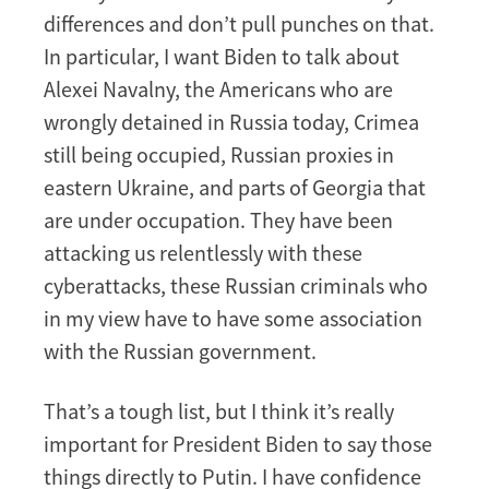
differences and don’t pull punches on that.
In particular, I want Biden to talk about
Alexei Navalny, the Americans who are
wrongly detained in Russia today, Crimea
still being occupied, Russian proxies in
eastern Ukraine, and parts of Georgia that
are under occupation. They have been
attacking us relentlessly with these
cyberattacks, these Russian criminals who
in my view have to have some association
with the Russian government.
That’s a tough list, but I think it’s really
important for President Biden to say those
things directly to Putin. I have confidence